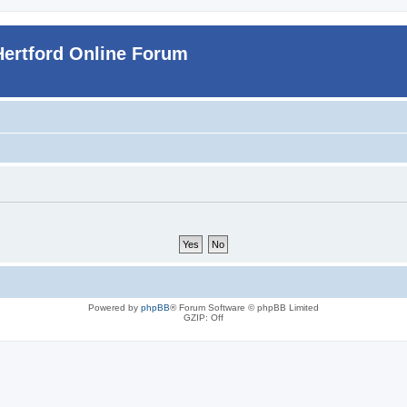
Hertford Online Forum
Powered by
phpBB
® Forum Software © phpBB Limited
GZIP: Off