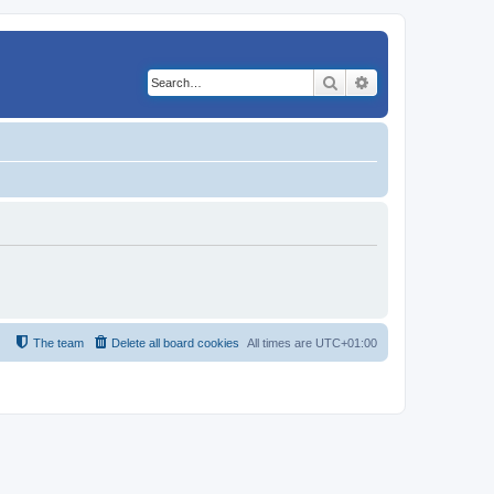
Search
Advanced search
The team
Delete all board cookies
All times are
UTC+01:00