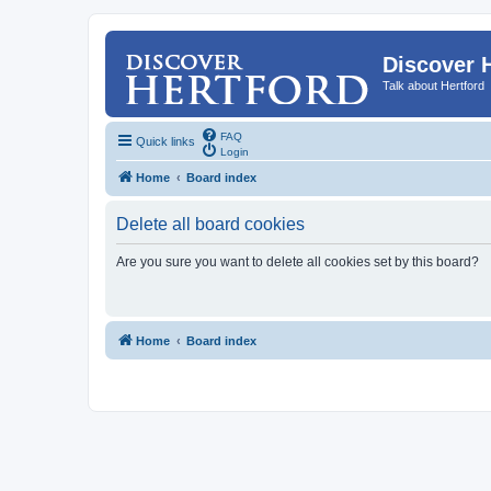
Discover 
Talk about Hertford
FAQ
Quick links
Login
Home
Board index
Delete all board cookies
Are you sure you want to delete all cookies set by this board?
Home
Board index