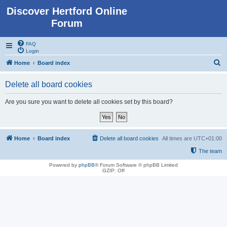
Discover Hertford Online
Forum
FAQ
Login
S
Home
Board index
e
Delete all board cookies
a
r
Are you sure you want to delete all cookies set by this board?
c
h
Home
Board index
Delete all board cookies
All times are
UTC+01:00
The team
Powered by
phpBB
® Forum Software © phpBB Limited
GZIP: Off