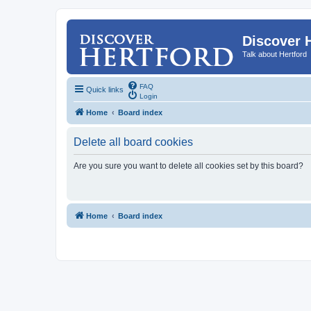
Discover 
Talk about Hertford
FAQ
Quick links
Login
Home
Board index
Delete all board cookies
Are you sure you want to delete all cookies set by this board?
Home
Board index