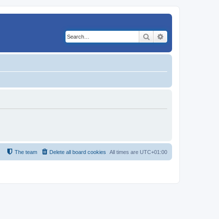
Search
Advanced search
The team
Delete all board cookies
All times are
UTC+01:00