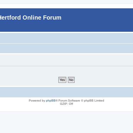
Hertford Online Forum
Powered by
phpBB
® Forum Software © phpBB Limited
GZIP: Off