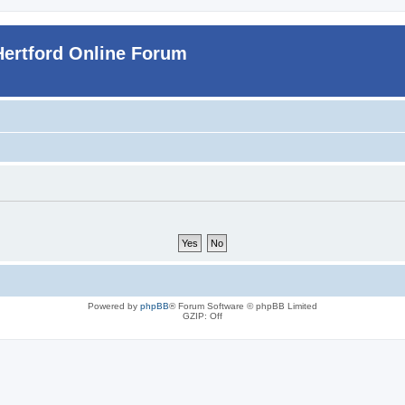
Hertford Online Forum
Powered by
phpBB
® Forum Software © phpBB Limited
GZIP: Off