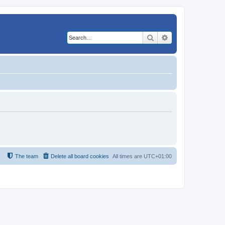
Search
Advanced search
The team
Delete all board cookies
All times are
UTC+01:00