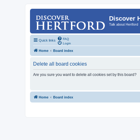
Discover 
Talk about Hertford
FAQ
Quick links
Login
Home
Board index
Delete all board cookies
Are you sure you want to delete all cookies set by this board?
Home
Board index