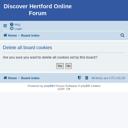
Discover Hertford Online
Forum
FAQ
Login
S
Home
Board index
e
Delete all board cookies
a
r
Are you sure you want to delete all cookies set by this board?
c
h
Home
Board index
All times are
UTC+01:00
Powered by
phpBB
® Forum Software © phpBB Limited
GZIP: Off