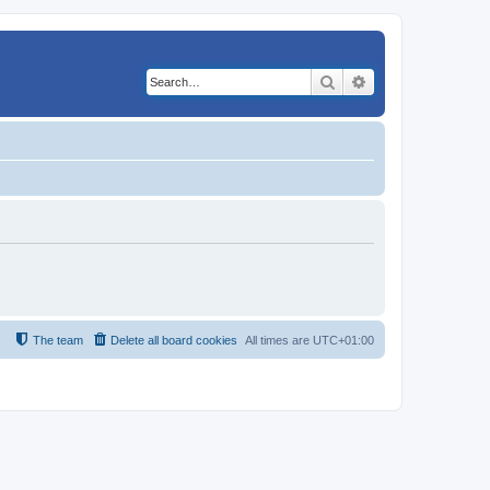
Search
Advanced search
The team
Delete all board cookies
All times are
UTC+01:00