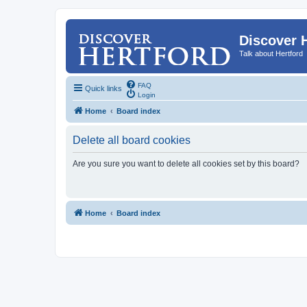
Discover 
Talk about Hertford
FAQ
Quick links
Login
Home
Board index
Delete all board cookies
Are you sure you want to delete all cookies set by this board?
Home
Board index