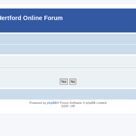
Hertford Online Forum
Powered by
phpBB
® Forum Software © phpBB Limited
GZIP: Off