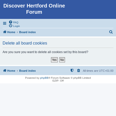
Discover Hertford Online
Forum
FAQ
Login
S
Home
Board index
e
Delete all board cookies
a
r
Are you sure you want to delete all cookies set by this board?
c
h
Home
Board index
All times are
UTC+01:00
Powered by
phpBB
® Forum Software © phpBB Limited
GZIP: Off