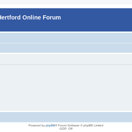
Hertford Online Forum
Powered by
phpBB
® Forum Software © phpBB Limited
GZIP: Off