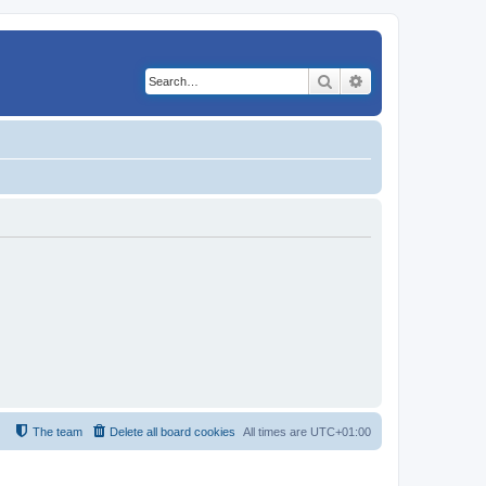
Search
Advanced search
The team
Delete all board cookies
All times are
UTC+01:00