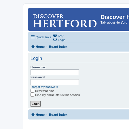
Discover 
Talk about Hertford
FAQ
Quick links
Login
Home
Board index
Login
Username:
Password:
I forgot my password
Remember me
Hide my online status this session
Home
Board index