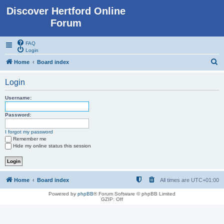
Discover Hertford Online
Forum
FAQ
Login
S
Home
Board index
e
Login
a
r
Username:
c
Password:
h
I forgot my password
Remember me
Hide my online status this session
Home
Board index
All times are
UTC+01:00
Powered by
phpBB
® Forum Software © phpBB Limited
GZIP: Off