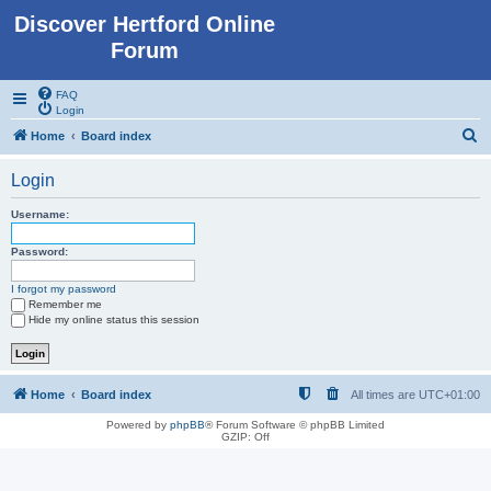
Discover Hertford Online
Forum
FAQ
Login
S
Home
Board index
e
Login
a
r
Username:
c
Password:
h
I forgot my password
Remember me
Hide my online status this session
Home
Board index
All times are
UTC+01:00
Powered by
phpBB
® Forum Software © phpBB Limited
GZIP: Off