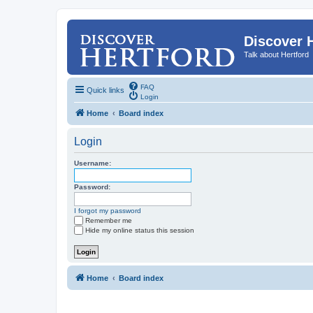
Discover 
Talk about Hertford
FAQ
Quick links
Login
Home
Board index
Login
Username:
Password:
I forgot my password
Remember me
Hide my online status this session
Home
Board index