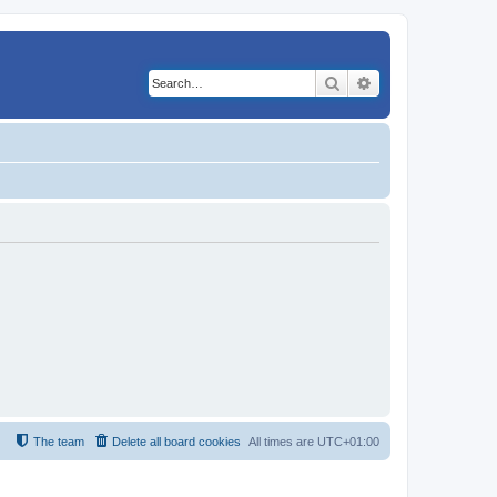
Search
Advanced search
The team
Delete all board cookies
All times are
UTC+01:00