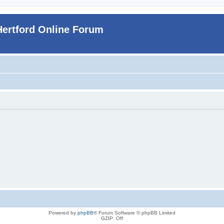
Hertford Online Forum
Powered by
phpBB
® Forum Software © phpBB Limited
GZIP: Off