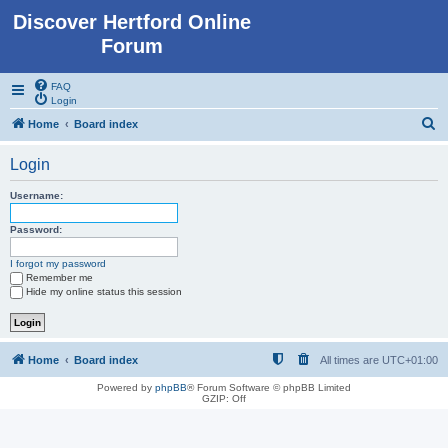
Discover Hertford Online
Forum
FAQ
Login
S
Home
Board index
e
Login
a
r
Username:
c
Password:
h
I forgot my password
Remember me
Hide my online status this session
Home
Board index
All times are
UTC+01:00
Powered by
phpBB
® Forum Software © phpBB Limited
GZIP: Off