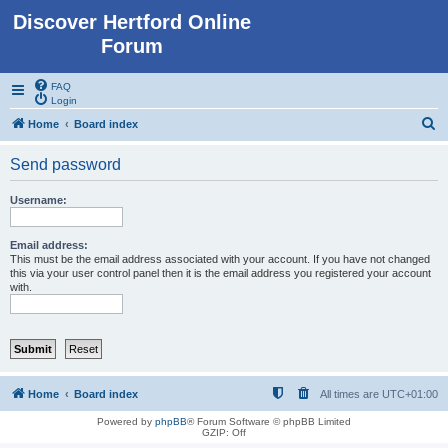
Discover Hertford Online
Forum
FAQ
Login
S
Home
Board index
e
Send password
a
r
Username:
c
h
Email address:
This must be the email address associated with your account. If you have not changed
this via your user control panel then it is the email address you registered your account
with.
Home
Board index
All times are
UTC+01:00
Powered by
phpBB
® Forum Software © phpBB Limited
GZIP: Off