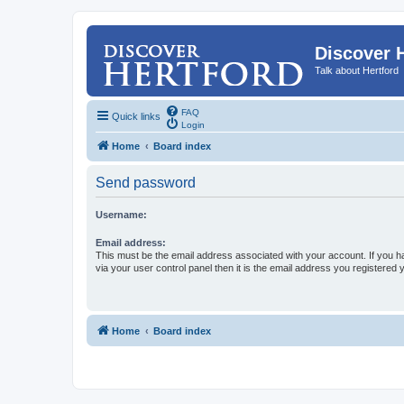
Discover 
Talk about Hertford
FAQ
Quick links
Login
Home
Board index
Send password
Username:
Email address:
This must be the email address associated with your account. If you h
via your user control panel then it is the email address you registered 
Home
Board index