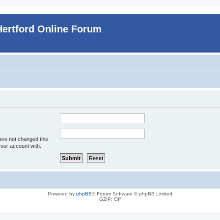
Hertford Online Forum
ave not changed this
your account with.
Powered by
phpBB
® Forum Software © phpBB Limited
GZIP: Off