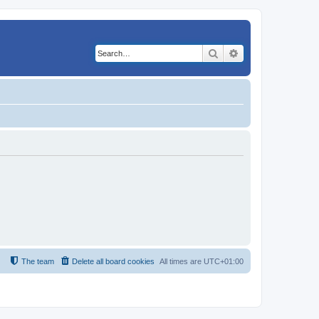
Search
Advanced search
The team
Delete all board cookies
All times are
UTC+01:00