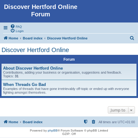
Discover Hertford Online
Forum
FAQ
Login
S
Home
Board index
Discover Hertford Online
e
Discover Hertford Online
a
Forum
r
c
About Discover Hertford Online
Contributions, adding your business or organisation, suggestions and feedback.
h
Topics:
31
When Threads Go Bad
Examples of threads that have gone irretrievably off-topic or ended up with everyone
fighting amongst themselves.
Jump to
Home
Board index
All times are
UTC+01:00
Powered by
phpBB
® Forum Software © phpBB Limited
GZIP: Off