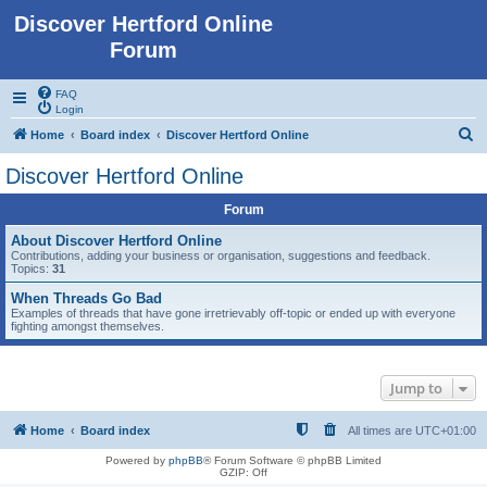
Discover Hertford Online
Forum
FAQ
Login
S
Home
Board index
Discover Hertford Online
e
Discover Hertford Online
a
Forum
r
c
About Discover Hertford Online
Contributions, adding your business or organisation, suggestions and feedback.
h
Topics:
31
When Threads Go Bad
Examples of threads that have gone irretrievably off-topic or ended up with everyone
fighting amongst themselves.
Jump to
Home
Board index
All times are
UTC+01:00
Powered by
phpBB
® Forum Software © phpBB Limited
GZIP: Off