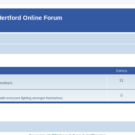
Hertford Online Forum
TOPICS
31
feedback.
0
p with everyone fighting amongst themselves.