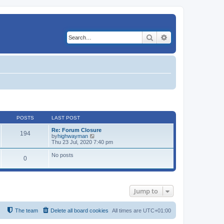
Search
Advanced search
POSTS
LAST POST
Re: Forum Closure
194
V
by
highwayman
i
Thu 23 Jul, 2020 7:40 pm
e
w
No posts
0
t
h
e
l
a
t
Jump to
e
s
t
The team
Delete all board cookies
All times are
UTC+01:00
p
o