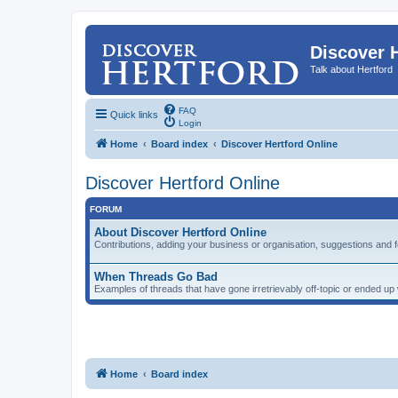
Discover 
Talk about Hertford
FAQ
Quick links
Login
Home
Board index
Discover Hertford Online
Discover Hertford Online
FORUM
About Discover Hertford Online
Contributions, adding your business or organisation, suggestions and 
When Threads Go Bad
Examples of threads that have gone irretrievably off-topic or ended u
Home
Board index