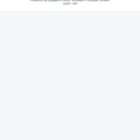
Powered by
phpBB
® Forum Software © phpBB Limited
GZIP: Off