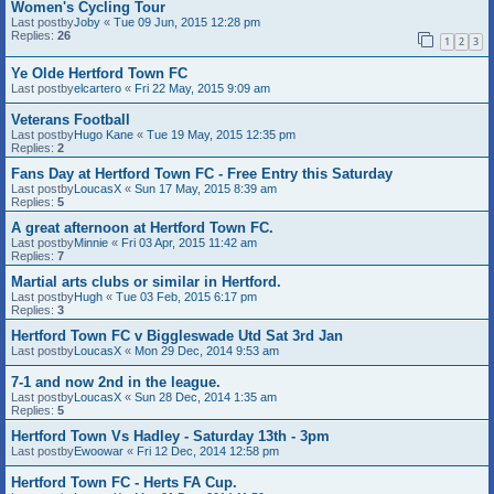
Women's Cycling Tour
Last postby
Joby
«
Tue 09 Jun, 2015 12:28 pm
Replies:
26
1
2
3
Ye Olde Hertford Town FC
Last postby
elcartero
«
Fri 22 May, 2015 9:09 am
Veterans Football
Last postby
Hugo Kane
«
Tue 19 May, 2015 12:35 pm
Replies:
2
Fans Day at Hertford Town FC - Free Entry this Saturday
Last postby
LoucasX
«
Sun 17 May, 2015 8:39 am
Replies:
5
A great afternoon at Hertford Town FC.
Last postby
Minnie
«
Fri 03 Apr, 2015 11:42 am
Replies:
7
Martial arts clubs or similar in Hertford.
Last postby
Hugh
«
Tue 03 Feb, 2015 6:17 pm
Replies:
3
Hertford Town FC v Biggleswade Utd Sat 3rd Jan
Last postby
LoucasX
«
Mon 29 Dec, 2014 9:53 am
7-1 and now 2nd in the league.
Last postby
LoucasX
«
Sun 28 Dec, 2014 1:35 am
Replies:
5
Hertford Town Vs Hadley - Saturday 13th - 3pm
Last postby
Ewoowar
«
Fri 12 Dec, 2014 12:58 pm
Hertford Town FC - Herts FA Cup.