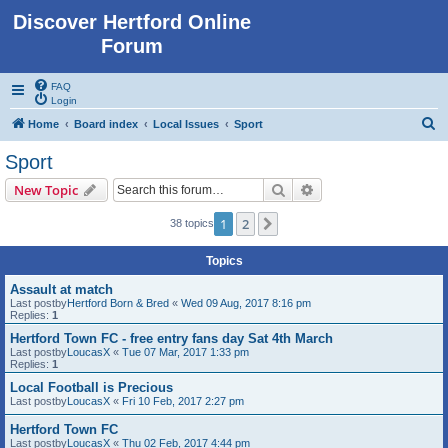
Discover Hertford Online
Forum
FAQ
Login
S
Home
Board index
Local Issues
Sport
e
Sport
a
Search
Advanced search
New Topic
r
c
1
2
Next
38 topics
h
Topics
Assault at match
Last postby
Hertford Born & Bred
«
Wed 09 Aug, 2017 8:16 pm
Replies:
1
Hertford Town FC - free entry fans day Sat 4th March
Last postby
LoucasX
«
Tue 07 Mar, 2017 1:33 pm
Replies:
1
Local Football is Precious
Last postby
LoucasX
«
Fri 10 Feb, 2017 2:27 pm
Hertford Town FC
Last postby
LoucasX
«
Thu 02 Feb, 2017 4:44 pm