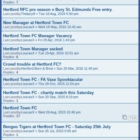
Replies:
7
Hertford RFC pre season v Bury St. Edmunds Free entry.
Last postby
Thelazy8
«
Tue 16 Aug, 2016 5:50 pm
New Manager at Hertford Town FC
Last postby
LoucasX
«
Wed 18 May, 2016 10:42 am
Hertford Town FC Manager Vacancy
Last postby
LoucasX
«
Fri 29 Apr, 2016 1:43 pm
Hertford Town Manager sacked
Last postby
LoucasX
«
Tue 19 Apr, 2016 10:01 am
Replies:
6
Crowd trouble at Hertford FC?
Last postby
Hertford Born & Bred
«
Sun 20 Mar, 2016 11:40 pm
Replies:
4
Hertford Town FC - FA Vase Spooktacular
Last postby
LoucasX
«
Thu 29 Oct, 2015 11:54 pm
Hertford Town FC - charity match this Saturday
Last postby
LoucasX
«
Sun 20 Sep, 2015 8:19 pm
Replies:
1
Hertford Town FC
Last postby
LoucasX
«
Wed 26 Aug, 2015 10:46 pm
Replies:
17
1
2
Bengeo Tigers at Hertford Town FC - Saturday 25th July
Last postby
LoucasX
«
Sun 26 Jul, 2015 9:05 am
Replies:
1