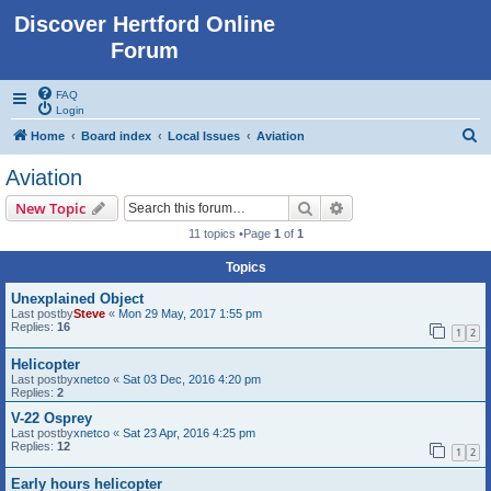
Discover Hertford Online
Forum
FAQ
Login
S
Home
Board index
Local Issues
Aviation
e
Aviation
a
Search
Advanced search
New Topic
r
11 topics •Page
1
of
1
c
Topics
h
Unexplained Object
Last postby
Steve
«
Mon 29 May, 2017 1:55 pm
Replies:
16
1
2
Helicopter
Last postby
xnetco
«
Sat 03 Dec, 2016 4:20 pm
Replies:
2
V-22 Osprey
Last postby
xnetco
«
Sat 23 Apr, 2016 4:25 pm
Replies:
12
1
2
Early hours helicopter