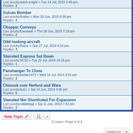
Last postby
dutch knight
«
Tue 14 Jul, 2015 2:46 pm
Replies:
2
Vulcan Bomber
Last postby
Robbo
«
Mon 29 Jun, 2015 9:36 pm
Replies:
3
Chopper Convoys
Last postby
Ewoowar
«
Thu 18 Jun, 2015 7:19 pm
Replies:
2
Odd looking aircraft
Last postby
Razor
«
Sun 27 Jul, 2014 6:52 pm
Replies:
3
Stansted Express Set Down
Last postby
VC10
«
Tue 22 Jul, 2014 10:15 pm
Replies:
1
Panshanger To Close
Last postby
thefair1973
«
Wed 16 Jul, 2014 3:51 pm
Replies:
2
Chinook over Herford and Ware
Last postby
buzz
«
Sat 14 Jun, 2014 4:45 pm
Replies:
5
Stansted Not Shortlisted For Expansion
Last postby
robbiebgg
«
Sat 11 Jan, 2014 7:42 pm
Replies:
2
New Topic
11 topics •Page
1
of
1
Jump to