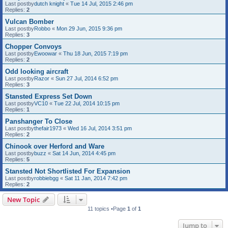
Last postby
dutch knight
«
Tue 14 Jul, 2015 2:46 pm
Replies:
2
Vulcan Bomber
Last postby
Robbo
«
Mon 29 Jun, 2015 9:36 pm
Replies:
3
Chopper Convoys
Last postby
Ewoowar
«
Thu 18 Jun, 2015 7:19 pm
Replies:
2
Odd looking aircraft
Last postby
Razor
«
Sun 27 Jul, 2014 6:52 pm
Replies:
3
Stansted Express Set Down
Last postby
VC10
«
Tue 22 Jul, 2014 10:15 pm
Replies:
1
Panshanger To Close
Last postby
thefair1973
«
Wed 16 Jul, 2014 3:51 pm
Replies:
2
Chinook over Herford and Ware
Last postby
buzz
«
Sat 14 Jun, 2014 4:45 pm
Replies:
5
Stansted Not Shortlisted For Expansion
Last postby
robbiebgg
«
Sat 11 Jan, 2014 7:42 pm
Replies:
2
New Topic
11 topics •Page
1
of
1
Jump to