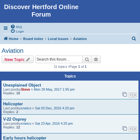
Discover Hertford Online
Forum
FAQ
Login
S
Home
Board index
Local Issues
Aviation
e
Aviation
a
Search
Advanced search
New Topic
r
11 topics •Page
1
of
1
c
Topics
h
Unexplained Object
Last postby
Steve
«
Mon 29 May, 2017 1:55 pm
Replies:
16
1
2
Helicopter
Last postby
xnetco
«
Sat 03 Dec, 2016 4:20 pm
Replies:
2
V-22 Osprey
Last postby
xnetco
«
Sat 23 Apr, 2016 4:25 pm
Replies:
12
1
2
Early hours helicopter