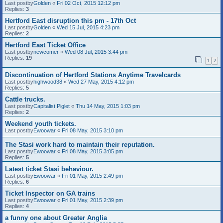
Last postby
Golden
«
Fri 02 Oct, 2015 12:12 pm
Replies:
3
Hertford East disruption this pm - 17th Oct
Last postby
Golden
«
Wed 15 Jul, 2015 4:23 pm
Replies:
2
Hertford East Ticket Office
Last postby
newcomer
«
Wed 08 Jul, 2015 3:44 pm
Replies:
19
1
2
Discontinuation of Hertford Stations Anytime Travelcards
Last postby
highwood38
«
Wed 27 May, 2015 4:12 pm
Replies:
5
Cattle trucks.
Last postby
Capitalist Piglet
«
Thu 14 May, 2015 1:03 pm
Replies:
2
Weekend youth tickets.
Last postby
Ewoowar
«
Fri 08 May, 2015 3:10 pm
The Stasi work hard to maintain their reputation.
Last postby
Ewoowar
«
Fri 08 May, 2015 3:05 pm
Replies:
5
Latest ticket Stasi behaviour.
Last postby
Ewoowar
«
Fri 01 May, 2015 2:49 pm
Replies:
6
Ticket Inspector on GA trains
Last postby
Ewoowar
«
Fri 01 May, 2015 2:39 pm
Replies:
4
a funny one about Greater Anglia