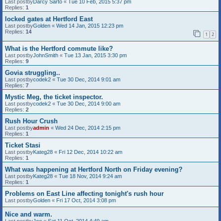
Last postby
Darcy Sarto
«
Tue 10 Feb, 2015 5:37 pm
Replies:
1
locked gates at Hertford East
Last postby
Golden
«
Wed 14 Jan, 2015 12:23 pm
Replies:
14
1
2
What is the Hertford commute like?
Last postby
JohnSmith
«
Tue 13 Jan, 2015 3:30 pm
Replies:
9
Govia struggling..
Last postby
codek2
«
Tue 30 Dec, 2014 9:01 am
Replies:
7
Mystic Meg, the ticket inspector.
Last postby
codek2
«
Tue 30 Dec, 2014 9:00 am
Replies:
2
Rush Hour Crush
Last postby
admin
«
Wed 24 Dec, 2014 2:15 pm
Replies:
1
Ticket Stasi
Last postby
Kateg28
«
Fri 12 Dec, 2014 10:22 am
Replies:
1
What was happening at Hertford North on Friday evening?
Last postby
Kateg28
«
Tue 18 Nov, 2014 9:24 am
Replies:
1
Problems on East Line affecting tonight's rush hour
Last postby
Golden
«
Fri 17 Oct, 2014 3:08 pm
Nice and warm.