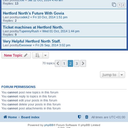
Last postby
Joe
«
Sat 11 Oct, 2014 4:49 am
Replies:
13
1
2
Hertford North's Future With Govia
Last postby
codek2
«
Fri 10 Oct, 2014 1:51 pm
Replies:
2
Ticket machines at Hertford North.
Last postby
TupennyRush
«
Wed 01 Oct, 2014 1:44 pm
Replies:
9
Very Helpful Hertford North Staff.
Last postby
Ewoowar
«
Fri 26 Sep, 2014 3:02 pm
New Topic
1
2
3
Previous
Next
70 topics
Jump to
FORUM PERMISSIONS
You
cannot
post new topics in this forum
You
cannot
reply to topics in this forum
You
cannot
edit your posts in this forum
You
cannot
delete your posts in this forum
You
cannot
post attachments in this forum
Home
Board index
All times are
UTC+01:00
Powered by
phpBB
® Forum Software © phpBB Limited