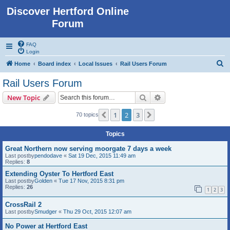
Discover Hertford Online
Forum
FAQ
Login
S
Home
Board index
Local Issues
Rail Users Forum
e
Rail Users Forum
a
Search
Advanced search
New Topic
r
c
1
2
3
Previous
Next
70 topics
h
Topics
Great Northern now serving moorgate 7 days a week
Last postby
pendodave
«
Sat 19 Dec, 2015 11:49 am
Replies:
8
Extending Oyster To Hertford East
Last postby
Golden
«
Tue 17 Nov, 2015 8:31 pm
Replies:
26
1
2
3
CrossRail 2
Last postby
Smudger
«
Thu 29 Oct, 2015 12:07 am
No Power at Hertford East