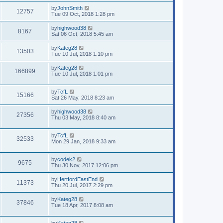
by
JohnSmith
12757
Tue 09 Oct, 2018 1:28 pm
by
highwood38
8167
Sat 06 Oct, 2018 5:45 am
by
Kateg28
13503
Tue 10 Jul, 2018 1:10 pm
by
Kateg28
166899
Tue 10 Jul, 2018 1:01 pm
by
TcfL
15166
Sat 26 May, 2018 8:23 am
by
highwood38
27356
Thu 03 May, 2018 8:40 am
by
TcfL
32533
Mon 29 Jan, 2018 9:33 am
by
codek2
9675
Thu 30 Nov, 2017 12:06 pm
by
HertfordEastEnd
11373
Thu 20 Jul, 2017 2:29 pm
by
Kateg28
37846
Tue 18 Apr, 2017 8:08 am