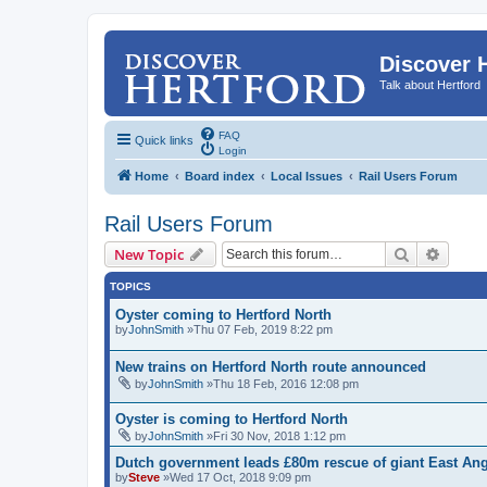
Discover 
Talk about Hertford
FAQ
Quick links
Login
Home
Board index
Local Issues
Rail Users Forum
Rail Users Forum
Search
Advanc
New Topic
TOPICS
Oyster coming to Hertford North
by
JohnSmith
»Thu 07 Feb, 2019 8:22 pm
New trains on Hertford North route announced
by
JohnSmith
»Thu 18 Feb, 2016 12:08 pm
Oyster is coming to Hertford North
by
JohnSmith
»Fri 30 Nov, 2018 1:12 pm
Dutch government leads £80m rescue of giant East Angl
by
Steve
»Wed 17 Oct, 2018 9:09 pm