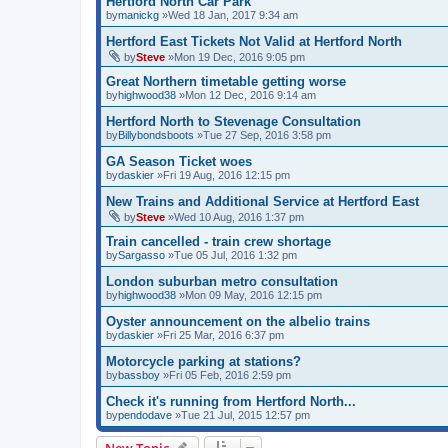
Hertford North Car Park
by
manickg
»Wed 18 Jan, 2017 9:34 am
Hertford East Tickets Not Valid at Hertford North
by
Steve
»Mon 19 Dec, 2016 9:05 pm
Great Northern timetable getting worse
by
highwood38
»Mon 12 Dec, 2016 9:14 am
Hertford North to Stevenage Consultation
by
Billybondsboots
»Tue 27 Sep, 2016 3:58 pm
GA Season Ticket woes
by
daskier
»Fri 19 Aug, 2016 12:15 pm
New Trains and Additional Service at Hertford East
by
Steve
»Wed 10 Aug, 2016 1:37 pm
Train cancelled - train crew shortage
by
Sargasso
»Tue 05 Jul, 2016 1:32 pm
London suburban metro consultation
by
highwood38
»Mon 09 May, 2016 12:15 pm
Oyster announcement on the albelio trains
by
daskier
»Fri 25 Mar, 2016 6:37 pm
Motorcycle parking at stations?
by
bassboy
»Fri 05 Feb, 2016 2:59 pm
Check it's running from Hertford North...
by
pendodave
»Tue 21 Jul, 2015 12:57 pm