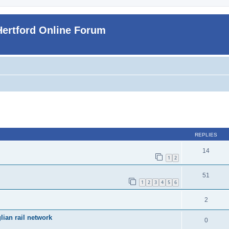
Hertford Online Forum
ed search
REPLIES
14
1
2
51
1
2
3
4
5
6
2
ian rail network
0