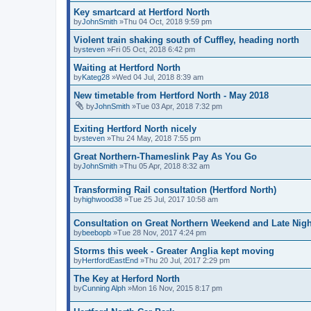
Key smartcard at Hertford North
by
JohnSmith
»Thu 04 Oct, 2018 9:59 pm
Violent train shaking south of Cuffley, heading north
by
steven
»Fri 05 Oct, 2018 6:42 pm
Waiting at Hertford North
by
Kateg28
»Wed 04 Jul, 2018 8:39 am
New timetable from Hertford North - May 2018
by
JohnSmith
»Tue 03 Apr, 2018 7:32 pm
Exiting Hertford North nicely
by
steven
»Thu 24 May, 2018 7:55 pm
Great Northern-Thameslink Pay As You Go
by
JohnSmith
»Thu 05 Apr, 2018 8:32 am
Transforming Rail consultation (Hertford North)
by
highwood38
»Tue 25 Jul, 2017 10:58 am
Consultation on Great Northern Weekend and Late Nigh
by
beebopb
»Tue 28 Nov, 2017 4:24 pm
Storms this week - Greater Anglia kept moving
by
HertfordEastEnd
»Thu 20 Jul, 2017 2:29 pm
The Key at Herford North
by
Cunning Alph
»Mon 16 Nov, 2015 8:17 pm