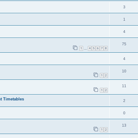
3
1
4
75
1
4
5
6
7
8
…
4
10
1
2
11
1
2
t Timetables
2
0
13
1
2