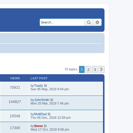
Search
Advanced search
1
2
3
Next
70 topics
VIEWS
LAST POST
by
Toady
70921
Sun 05 May, 2019 9:44 pm
by
JohnSmith
144827
Mon 25 Mar, 2019 7:46 pm
by
MultiDad
10548
Thu 06 Dec, 2018 12:58 pm
by
Steve
17300
Wed 17 Oct, 2018 9:09 pm