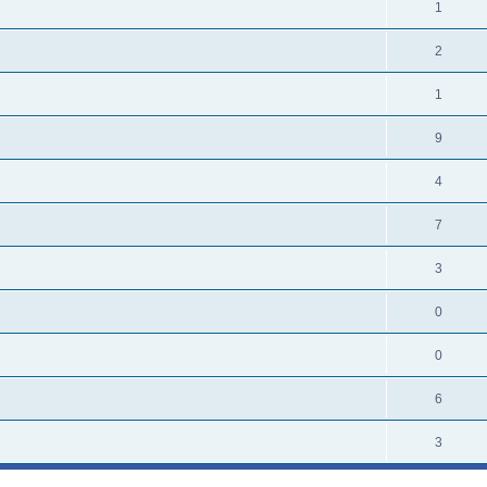
1
2
1
9
4
7
3
0
0
6
3