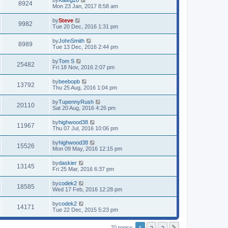
by
Kateg28
8924
Mon 23 Jan, 2017 8:58 am
by
Steve
9982
Tue 20 Dec, 2016 1:31 pm
by
JohnSmith
8989
Tue 13 Dec, 2016 2:44 pm
by
Tom S
25482
Fri 18 Nov, 2016 2:07 pm
by
beebopb
13792
Thu 25 Aug, 2016 1:04 pm
by
TupennyRush
20110
Sat 20 Aug, 2016 4:26 pm
by
highwood38
11967
Thu 07 Jul, 2016 10:06 pm
by
highwood38
15526
Mon 09 May, 2016 12:15 pm
by
daskier
13145
Fri 25 Mar, 2016 6:37 pm
by
codek2
18585
Wed 17 Feb, 2016 12:28 pm
by
codek2
14171
Tue 22 Dec, 2015 5:23 pm
70 topics