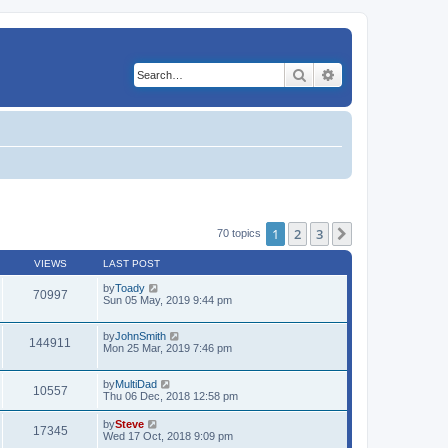
Search
Advanced search
1
2
3
Next
70 topics
VIEWS
LAST POST
by
Toady
70997
Sun 05 May, 2019 9:44 pm
by
JohnSmith
144911
Mon 25 Mar, 2019 7:46 pm
by
MultiDad
10557
Thu 06 Dec, 2018 12:58 pm
by
Steve
17345
Wed 17 Oct, 2018 9:09 pm