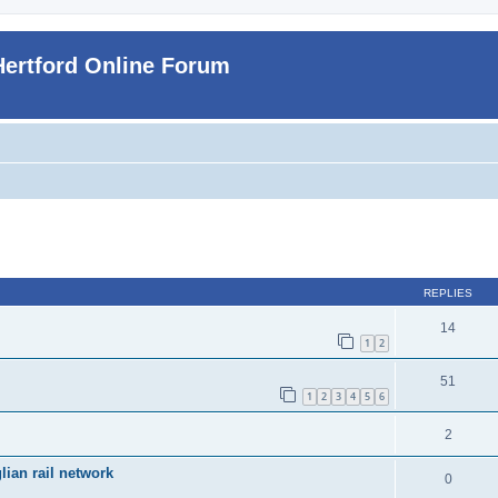
Hertford Online Forum
ed search
REPLIES
14
1
2
51
1
2
3
4
5
6
2
ian rail network
0