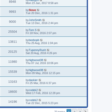
by
Kateg28
8948
Mon 23 Jan, 2017 8:58 am
by
Steve
9993
Tue 20 Dec, 2016 1:31 pm
by
JohnSmith
9000
Tue 13 Dec, 2016 2:44 pm
by
Tom S
25504
Fri 18 Nov, 2016 2:07 pm
by
beebopb
13811
Thu 25 Aug, 2016 1:04 pm
by
TupennyRush
20125
Sat 20 Aug, 2016 4:26 pm
by
highwood38
11980
Thu 07 Jul, 2016 10:06 pm
by
highwood38
15539
Mon 09 May, 2016 12:15 pm
by
daskier
13163
Fri 25 Mar, 2016 6:37 pm
by
codek2
18600
Wed 17 Feb, 2016 12:28 pm
by
codek2
14196
Tue 22 Dec, 2015 5:23 pm
70 topics