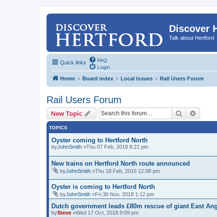
Discover 
Talk about Hertford
FAQ
Quick links
Login
Home
Board index
Local Issues
Rail Users Forum
Rail Users Forum
Search
Advanc
New Topic
TOPICS
Oyster coming to Hertford North
by
JohnSmith
»Thu 07 Feb, 2019 8:22 pm
New trains on Hertford North route announced
by
JohnSmith
»Thu 18 Feb, 2016 12:08 pm
Oyster is coming to Hertford North
by
JohnSmith
»Fri 30 Nov, 2018 1:12 pm
Dutch government leads £80m rescue of giant East Angl
by
Steve
»Wed 17 Oct, 2018 9:09 pm