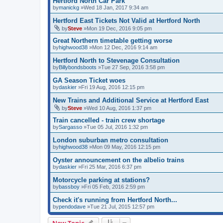
Hertford North Car Park
by
manickg
»Wed 18 Jan, 2017 9:34 am
Hertford East Tickets Not Valid at Hertford North
by
Steve
»Mon 19 Dec, 2016 9:05 pm
Great Northern timetable getting worse
by
highwood38
»Mon 12 Dec, 2016 9:14 am
Hertford North to Stevenage Consultation
by
Billybondsboots
»Tue 27 Sep, 2016 3:58 pm
GA Season Ticket woes
by
daskier
»Fri 19 Aug, 2016 12:15 pm
New Trains and Additional Service at Hertford East
by
Steve
»Wed 10 Aug, 2016 1:37 pm
Train cancelled - train crew shortage
by
Sargasso
»Tue 05 Jul, 2016 1:32 pm
London suburban metro consultation
by
highwood38
»Mon 09 May, 2016 12:15 pm
Oyster announcement on the albelio trains
by
daskier
»Fri 25 Mar, 2016 6:37 pm
Motorcycle parking at stations?
by
bassboy
»Fri 05 Feb, 2016 2:59 pm
Check it's running from Hertford North...
by
pendodave
»Tue 21 Jul, 2015 12:57 pm