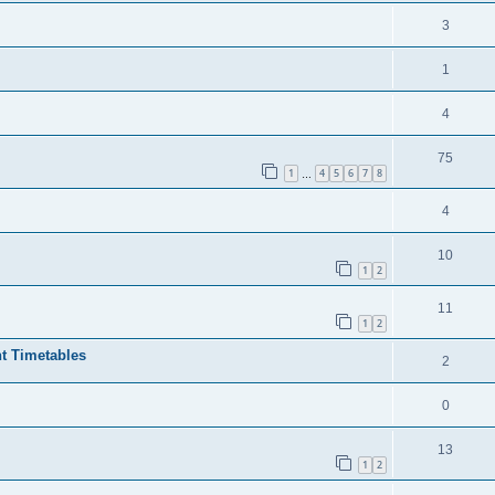
3
1
4
75
1
4
5
6
7
8
…
4
10
1
2
11
1
2
t Timetables
2
0
13
1
2