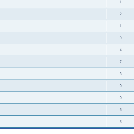
1
2
1
9
4
7
3
0
0
6
3