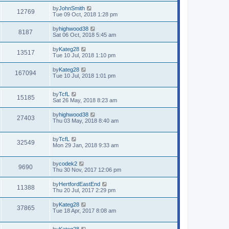
by
JohnSmith
12769
Tue 09 Oct, 2018 1:28 pm
by
highwood38
8187
Sat 06 Oct, 2018 5:45 am
by
Kateg28
13517
Tue 10 Jul, 2018 1:10 pm
by
Kateg28
167094
Tue 10 Jul, 2018 1:01 pm
by
TcfL
15185
Sat 26 May, 2018 8:23 am
by
highwood38
27403
Thu 03 May, 2018 8:40 am
by
TcfL
32549
Mon 29 Jan, 2018 9:33 am
by
codek2
9690
Thu 30 Nov, 2017 12:06 pm
by
HertfordEastEnd
11388
Thu 20 Jul, 2017 2:29 pm
by
Kateg28
37865
Tue 18 Apr, 2017 8:08 am