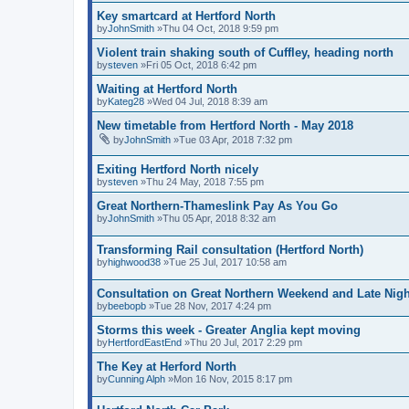
Key smartcard at Hertford North
by
JohnSmith
»Thu 04 Oct, 2018 9:59 pm
Violent train shaking south of Cuffley, heading north
by
steven
»Fri 05 Oct, 2018 6:42 pm
Waiting at Hertford North
by
Kateg28
»Wed 04 Jul, 2018 8:39 am
New timetable from Hertford North - May 2018
by
JohnSmith
»Tue 03 Apr, 2018 7:32 pm
Exiting Hertford North nicely
by
steven
»Thu 24 May, 2018 7:55 pm
Great Northern-Thameslink Pay As You Go
by
JohnSmith
»Thu 05 Apr, 2018 8:32 am
Transforming Rail consultation (Hertford North)
by
highwood38
»Tue 25 Jul, 2017 10:58 am
Consultation on Great Northern Weekend and Late Nigh
by
beebopb
»Tue 28 Nov, 2017 4:24 pm
Storms this week - Greater Anglia kept moving
by
HertfordEastEnd
»Thu 20 Jul, 2017 2:29 pm
The Key at Herford North
by
Cunning Alph
»Mon 16 Nov, 2015 8:17 pm