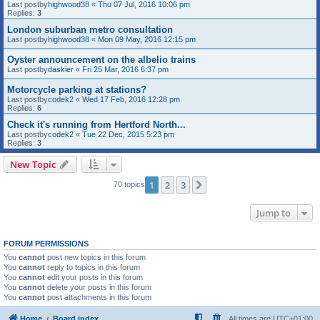
Last postby
highwood38
«
Thu 07 Jul, 2016 10:06 pm
Replies:
3
London suburban metro consultation
Last postby
highwood38
«
Mon 09 May, 2016 12:15 pm
Oyster announcement on the albelio trains
Last postby
daskier
«
Fri 25 Mar, 2016 6:37 pm
Motorcycle parking at stations?
Last postby
codek2
«
Wed 17 Feb, 2016 12:28 pm
Replies:
6
Check it's running from Hertford North...
Last postby
codek2
«
Tue 22 Dec, 2015 5:23 pm
Replies:
3
New Topic
1
2
3
Next
70 topics
Jump to
FORUM PERMISSIONS
You
cannot
post new topics in this forum
You
cannot
reply to topics in this forum
You
cannot
edit your posts in this forum
You
cannot
delete your posts in this forum
You
cannot
post attachments in this forum
Home
Board index
All times are
UTC+01:00