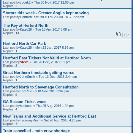
Last postby
codek2
«
Thu 30 Nov, 2017 12:06 pm
Replies:
2
Storms this week - Greater Anglia kept moving
Last postby
HertfordEastEnd
«
Thu 20 Jul, 2017 2:29 pm
The Key at Herford North
Last postby
Kateg28
«
Tue 18 Apr, 2017 8:08 am
Replies:
13
1
2
Hertford North Car Park
Last postby
Kateg28
«
Mon 23 Jan, 2017 8:58 am
Replies:
1
Hertford East Tickets Not Valid at Hertford North
Last postby
Steve
«
Tue 20 Dec, 2016 1:31 pm
Replies:
2
Great Northern timetable getting worse
Last postby
JohnSmith
«
Tue 13 Dec, 2016 2:44 pm
Replies:
1
Hertford North to Stevenage Consultation
Last postby
Tom S
«
Fri 18 Nov, 2016 2:07 pm
Replies:
9
GA Season Ticket woes
Last postby
beebopb
«
Thu 25 Aug, 2016 1:04 pm
Replies:
4
New Trains and Additional Service at Hertford East
Last postby
TupennyRush
«
Sat 20 Aug, 2016 4:26 pm
Replies:
7
Train cancelled - train crew shortage