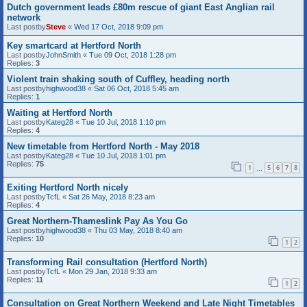
Dutch government leads £80m rescue of giant East Anglian rail
network
Last postby
Steve
«
Wed 17 Oct, 2018 9:09 pm
Key smartcard at Hertford North
Last postby
JohnSmith
«
Tue 09 Oct, 2018 1:28 pm
Replies:
3
Violent train shaking south of Cuffley, heading north
Last postby
highwood38
«
Sat 06 Oct, 2018 5:45 am
Replies:
1
Waiting at Hertford North
Last postby
Kateg28
«
Tue 10 Jul, 2018 1:10 pm
Replies:
4
New timetable from Hertford North - May 2018
Last postby
Kateg28
«
Tue 10 Jul, 2018 1:01 pm
Replies:
75
1
5
6
7
8
…
Exiting Hertford North nicely
Last postby
TcfL
«
Sat 26 May, 2018 8:23 am
Replies:
4
Great Northern-Thameslink Pay As You Go
Last postby
highwood38
«
Thu 03 May, 2018 8:40 am
Replies:
10
1
2
Transforming Rail consultation (Hertford North)
Last postby
TcfL
«
Mon 29 Jan, 2018 9:33 am
Replies:
11
1
2
Consultation on Great Northern Weekend and Late Night Timetables