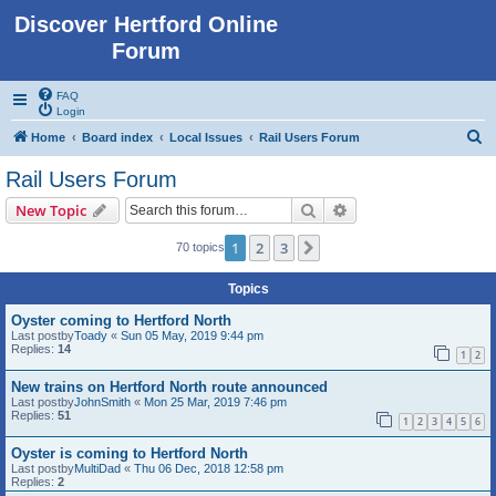
Discover Hertford Online
Forum
FAQ
Login
S
Home
Board index
Local Issues
Rail Users Forum
e
Rail Users Forum
a
Search
Advanced search
New Topic
r
c
1
2
3
Next
70 topics
h
Topics
Oyster coming to Hertford North
Last postby
Toady
«
Sun 05 May, 2019 9:44 pm
Replies:
14
1
2
New trains on Hertford North route announced
Last postby
JohnSmith
«
Mon 25 Mar, 2019 7:46 pm
Replies:
51
1
2
3
4
5
6
Oyster is coming to Hertford North
Last postby
MultiDad
«
Thu 06 Dec, 2018 12:58 pm
Replies:
2