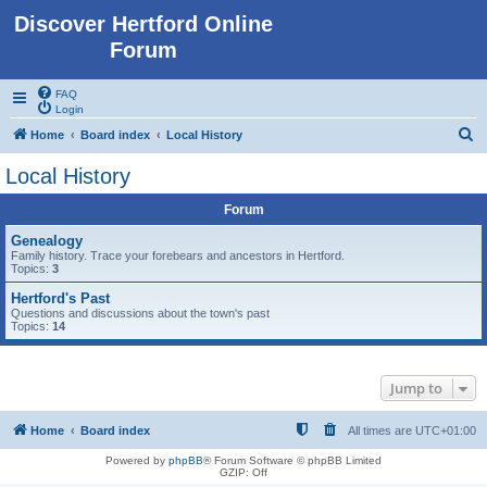
Discover Hertford Online
Forum
FAQ
Login
S
Home
Board index
Local History
e
Local History
a
Forum
r
c
Genealogy
Family history. Trace your forebears and ancestors in Hertford.
h
Topics:
3
Hertford's Past
Questions and discussions about the town's past
Topics:
14
Jump to
Home
Board index
All times are
UTC+01:00
Powered by
phpBB
® Forum Software © phpBB Limited
GZIP: Off