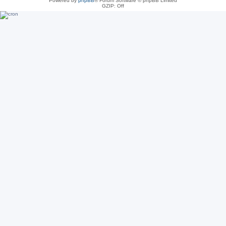
Powered by
phpBB
® Forum Software © phpBB Limited
GZIP: Off