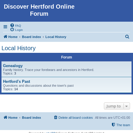
Discover Hertford Online
Forum
FAQ
Login
S
Home
Board index
Local History
e
Local History
a
Forum
r
c
Genealogy
Family history. Trace your forebears and ancestors in Hertford.
h
Topics:
3
Hertford's Past
Questions and discussions about the town's past
Topics:
14
Jump to
Home
Board index
Delete all board cookies
All times are
UTC+01:00
The team