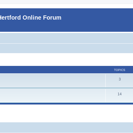
Hertford Online Forum
TOPICS
3
14