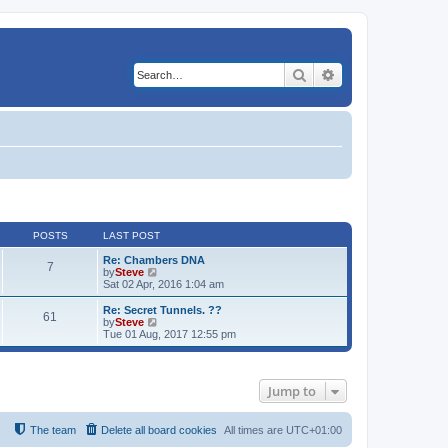
Search
Advanced search
POSTS
LAST POST
Re: Chambers DNA
7
V
by
Steve
i
Sat 02 Apr, 2016 1:04 am
e
w
Re: Secret Tunnels. ??
61
t
V
by
Steve
h
i
Tue 01 Aug, 2017 12:55 pm
e
e
l
w
a
t
t
h
Jump to
e
e
s
l
t
a
p
t
The team
Delete all board cookies
All times are
UTC+01:00
o
e