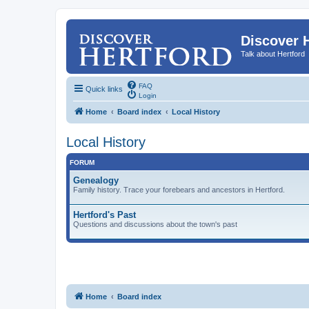
Discover 
Talk about Hertford
FAQ
Quick links
Login
Home
Board index
Local History
Local History
FORUM
Genealogy
Family history. Trace your forebears and ancestors in Hertford.
Hertford's Past
Questions and discussions about the town's past
Home
Board index