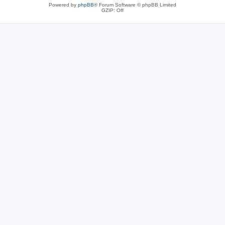
Powered by
phpBB
® Forum Software © phpBB Limited
GZIP: Off