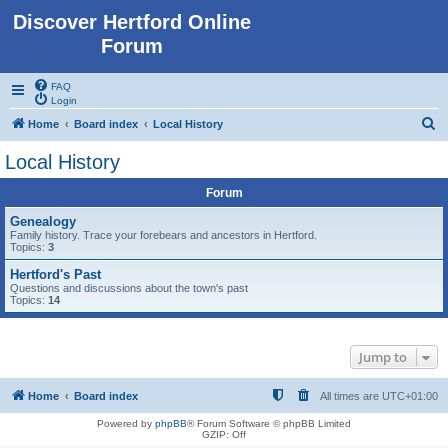
Discover Hertford Online
Forum
FAQ
Login
S
Home
Board index
Local History
e
Local History
a
Forum
r
c
Genealogy
Family history. Trace your forebears and ancestors in Hertford.
h
Topics:
3
Hertford's Past
Questions and discussions about the town's past
Topics:
14
Jump to
Home
Board index
All times are
UTC+01:00
Powered by
phpBB
® Forum Software © phpBB Limited
GZIP: Off