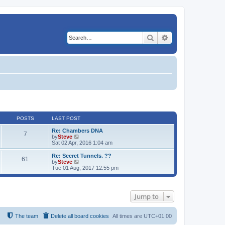
Search
Advanced search
POSTS
LAST POST
Re: Chambers DNA
7
V
by
Steve
i
Sat 02 Apr, 2016 1:04 am
e
w
Re: Secret Tunnels. ??
61
t
V
by
Steve
h
i
Tue 01 Aug, 2017 12:55 pm
e
e
l
w
a
t
t
h
Jump to
e
e
s
l
t
a
p
t
The team
Delete all board cookies
All times are
UTC+01:00
o
e