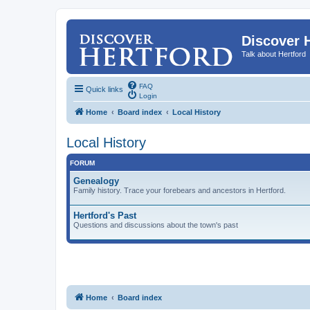
Discover 
Talk about Hertford
FAQ
Quick links
Login
Home
Board index
Local History
Local History
FORUM
Genealogy
Family history. Trace your forebears and ancestors in Hertford.
Hertford's Past
Questions and discussions about the town's past
Home
Board index