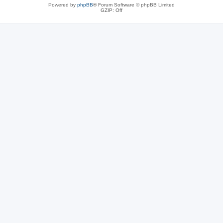
Powered by
phpBB
® Forum Software © phpBB Limited
GZIP: Off