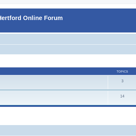
Hertford Online Forum
TOPICS
3
14