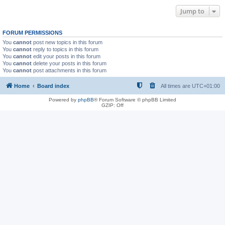
Jump to
FORUM PERMISSIONS
You
cannot
post new topics in this forum
You
cannot
reply to topics in this forum
You
cannot
edit your posts in this forum
You
cannot
delete your posts in this forum
You
cannot
post attachments in this forum
Home
Board index
All times are
UTC+01:00
Powered by
phpBB
® Forum Software © phpBB Limited
GZIP: Off