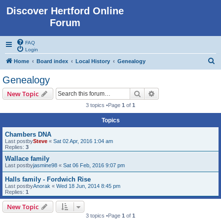
Discover Hertford Online
Forum
FAQ
Login
S
Home
Board index
Local History
Genealogy
e
Genealogy
a
Search
Advanced search
New Topic
r
3 topics •Page
1
of
1
c
Topics
h
Chambers DNA
Last postby
Steve
«
Sat 02 Apr, 2016 1:04 am
Replies:
3
Wallace family
Last postby
jasmine98
«
Sat 06 Feb, 2016 9:07 pm
Halls family - Fordwich Rise
Last postby
Anorak
«
Wed 18 Jun, 2014 8:45 pm
Replies:
1
New Topic
3 topics •Page
1
of
1