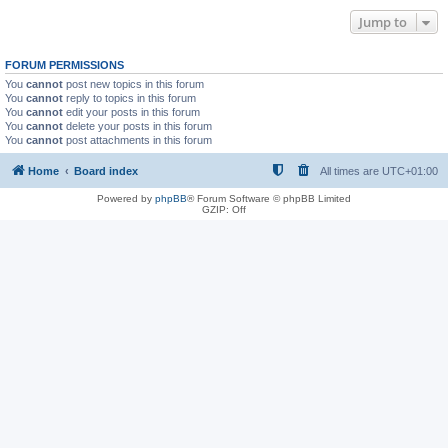
Jump to
FORUM PERMISSIONS
You
cannot
post new topics in this forum
You
cannot
reply to topics in this forum
You
cannot
edit your posts in this forum
You
cannot
delete your posts in this forum
You
cannot
post attachments in this forum
Home
Board index
All times are
UTC+01:00
Powered by
phpBB
® Forum Software © phpBB Limited
GZIP: Off