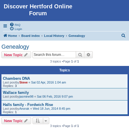
Discover Hertford Online
Forum
FAQ
Login
S
Home
Board index
Local History
Genealogy
e
Genealogy
a
Search
Advanced search
New Topic
r
3 topics •Page
1
of
1
c
Topics
h
Chambers DNA
Last postby
Steve
«
Sat 02 Apr, 2016 1:04 am
Replies:
3
Wallace family
Last postby
jasmine98
«
Sat 06 Feb, 2016 9:07 pm
Halls family - Fordwich Rise
Last postby
Anorak
«
Wed 18 Jun, 2014 8:45 pm
Replies:
1
New Topic
3 topics •Page
1
of
1