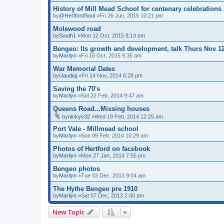
History of Mill Mead School for centenary celebrations
by
@HertfordSoul
»Fri 26 Jun, 2015 10:21 pm
Molewood road
by
South1
»Mon 12 Oct, 2015 8:14 pm
Bengeo: Its growth and development, talk Thurs Nov 1
by
Marilyn
»Fri 16 Oct, 2015 9:35 am
War Memorial Dates
by
claudiaj
»Fri 14 Nov, 2014 6:28 pm
Saving the 70's
by
Marilyn
»Sat 22 Feb, 2014 9:47 am
Queens Road...Missing houses
by
nickyv32
»Wed 19 Feb, 2014 12:25 am
Port Vale - Millmead school
by
Marilyn
»Sun 09 Feb, 2014 10:29 am
Photos of Hertford on facebook
by
Marilyn
»Mon 27 Jan, 2014 7:55 pm
Bengeo photos
by
Marilyn
»Tue 03 Dec, 2013 9:04 am
The Hythe Bengeo pre 1910
by
Marilyn
»Sat 07 Dec, 2013 2:40 pm
New Topic