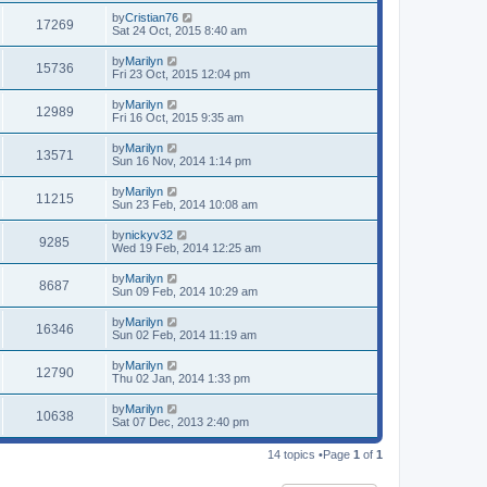
by
Cristian76
17269
Sat 24 Oct, 2015 8:40 am
by
Marilyn
15736
Fri 23 Oct, 2015 12:04 pm
by
Marilyn
12989
Fri 16 Oct, 2015 9:35 am
by
Marilyn
13571
Sun 16 Nov, 2014 1:14 pm
by
Marilyn
11215
Sun 23 Feb, 2014 10:08 am
by
nickyv32
9285
Wed 19 Feb, 2014 12:25 am
by
Marilyn
8687
Sun 09 Feb, 2014 10:29 am
by
Marilyn
16346
Sun 02 Feb, 2014 11:19 am
by
Marilyn
12790
Thu 02 Jan, 2014 1:33 pm
by
Marilyn
10638
Sat 07 Dec, 2013 2:40 pm
14 topics •Page
1
of
1