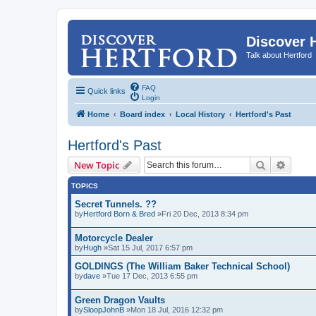
Discover 
Talk about Hertford
FAQ
Quick links
Login
Home
Board index
Local History
Hertford's Past
Hertford's Past
Search
Advanc
New Topic
TOPICS
Secret Tunnels. ??
by
Hertford Born & Bred
»Fri 20 Dec, 2013 8:34 pm
Motorcycle Dealer
by
Hugh
»Sat 15 Jul, 2017 6:57 pm
GOLDINGS (The William Baker Technical School)
by
dave
»Tue 17 Dec, 2013 6:55 pm
Green Dragon Vaults
by
SloopJohnB
»Mon 18 Jul, 2016 12:32 pm