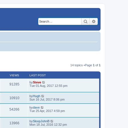
Search
Advanced search
14 topics •Page
1
of
1
VIEWS
LAST POST
by
Steve
91285
Tue 01 Aug, 2017 12:55 pm
by
Hugh
10910
Sun 16 Jul, 2017 8:06 pm
by
dave
54266
Tue 25 Apr, 2017 4:59 pm
by
SloopJohnB
13966
Mon 18 Jul, 2016 12:32 pm