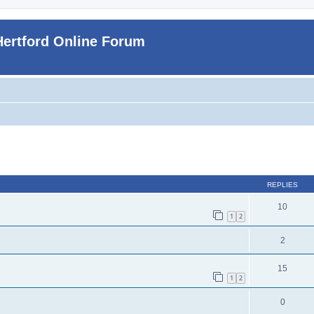
Hertford Online Forum
ed search
REPLIES
10
1
2
2
15
1
2
0