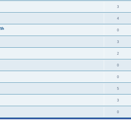
3
4
2th
0
3
2
0
0
5
3
0