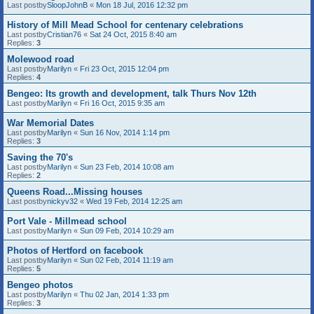
Last postby
SloopJohnB
«
Mon 18 Jul, 2016 12:32 pm
History of Mill Mead School for centenary celebrations
Last postby
Cristian76
«
Sat 24 Oct, 2015 8:40 am
Replies:
3
Molewood road
Last postby
Marilyn
«
Fri 23 Oct, 2015 12:04 pm
Replies:
4
Bengeo: Its growth and development, talk Thurs Nov 12th
Last postby
Marilyn
«
Fri 16 Oct, 2015 9:35 am
War Memorial Dates
Last postby
Marilyn
«
Sun 16 Nov, 2014 1:14 pm
Replies:
3
Saving the 70's
Last postby
Marilyn
«
Sun 23 Feb, 2014 10:08 am
Replies:
2
Queens Road...Missing houses
Last postby
nickyv32
«
Wed 19 Feb, 2014 12:25 am
Port Vale - Millmead school
Last postby
Marilyn
«
Sun 09 Feb, 2014 10:29 am
Photos of Hertford on facebook
Last postby
Marilyn
«
Sun 02 Feb, 2014 11:19 am
Replies:
5
Bengeo photos
Last postby
Marilyn
«
Thu 02 Jan, 2014 1:33 pm
Replies:
3