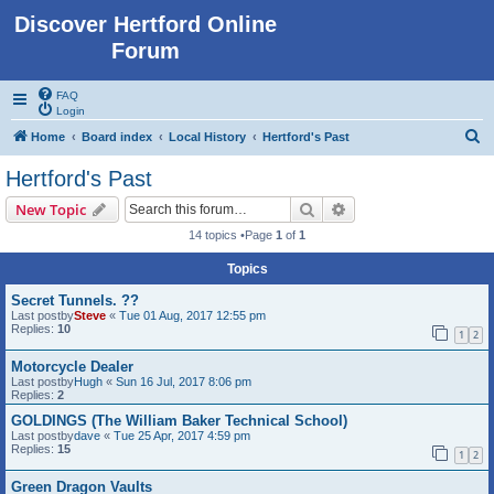
Discover Hertford Online
Forum
FAQ
Login
S
Home
Board index
Local History
Hertford's Past
e
Hertford's Past
a
Search
Advanced search
New Topic
r
14 topics •Page
1
of
1
c
Topics
h
Secret Tunnels. ??
Last postby
Steve
«
Tue 01 Aug, 2017 12:55 pm
Replies:
10
1
2
Motorcycle Dealer
Last postby
Hugh
«
Sun 16 Jul, 2017 8:06 pm
Replies:
2
GOLDINGS (The William Baker Technical School)
Last postby
dave
«
Tue 25 Apr, 2017 4:59 pm
Replies:
15
1
2
Green Dragon Vaults