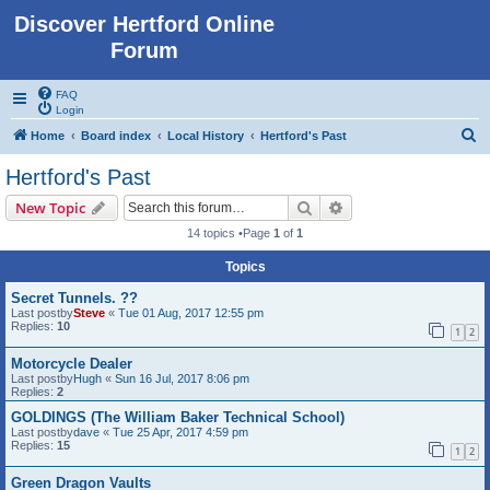
Discover Hertford Online
Forum
FAQ
Login
S
Home
Board index
Local History
Hertford's Past
e
Hertford's Past
a
Search
Advanced search
New Topic
r
14 topics •Page
1
of
1
c
Topics
h
Secret Tunnels. ??
Last postby
Steve
«
Tue 01 Aug, 2017 12:55 pm
Replies:
10
1
2
Motorcycle Dealer
Last postby
Hugh
«
Sun 16 Jul, 2017 8:06 pm
Replies:
2
GOLDINGS (The William Baker Technical School)
Last postby
dave
«
Tue 25 Apr, 2017 4:59 pm
Replies:
15
1
2
Green Dragon Vaults