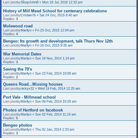
Last postby
SloopJohnB
«
Mon 18 Jul, 2016 12:32 pm
History of Mill Mead School for centenary celebrations
Last postby
Cristian76
«
Sat 24 Oct, 2015 8:40 am
Replies:
3
Molewood road
Last postby
Marilyn
«
Fri 23 Oct, 2015 12:04 pm
Replies:
4
Bengeo: Its growth and development, talk Thurs Nov 12th
Last postby
Marilyn
«
Fri 16 Oct, 2015 9:35 am
War Memorial Dates
Last postby
Marilyn
«
Sun 16 Nov, 2014 1:14 pm
Replies:
3
Saving the 70's
Last postby
Marilyn
«
Sun 23 Feb, 2014 10:08 am
Replies:
2
Queens Road...Missing houses
Last postby
nickyv32
«
Wed 19 Feb, 2014 12:25 am
Port Vale - Millmead school
Last postby
Marilyn
«
Sun 09 Feb, 2014 10:29 am
Photos of Hertford on facebook
Last postby
Marilyn
«
Sun 02 Feb, 2014 11:19 am
Replies:
5
Bengeo photos
Last postby
Marilyn
«
Thu 02 Jan, 2014 1:33 pm
Replies:
3