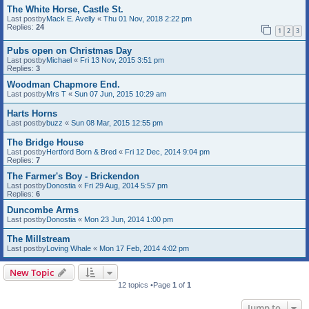
The White Horse, Castle St.
Last postby
Mack E. Avelly
«
Thu 01 Nov, 2018 2:22 pm
Replies:
24
1
2
3
Pubs open on Christmas Day
Last postby
Michael
«
Fri 13 Nov, 2015 3:51 pm
Replies:
3
Woodman Chapmore End.
Last postby
Mrs T
«
Sun 07 Jun, 2015 10:29 am
Harts Horns
Last postby
buzz
«
Sun 08 Mar, 2015 12:55 pm
The Bridge House
Last postby
Hertford Born & Bred
«
Fri 12 Dec, 2014 9:04 pm
Replies:
7
The Farmer's Boy - Brickendon
Last postby
Donostia
«
Fri 29 Aug, 2014 5:57 pm
Replies:
6
Duncombe Arms
Last postby
Donostia
«
Mon 23 Jun, 2014 1:00 pm
The Millstream
Last postby
Loving Whale
«
Mon 17 Feb, 2014 4:02 pm
New Topic
12 topics •Page
1
of
1
Jump to