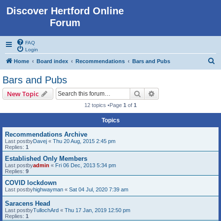
Discover Hertford Online
Forum
FAQ
Login
S
Home
Board index
Recommendations
Bars and Pubs
e
Bars and Pubs
a
Search
Advanced search
New Topic
r
12 topics •Page
1
of
1
c
Topics
h
Recommendations Archive
Last postby
Davej
«
Thu 20 Aug, 2015 2:45 pm
Replies:
1
Established Only Members
Last postby
admin
«
Fri 06 Dec, 2013 5:34 pm
Replies:
9
COVID lockdown
Last postby
highwayman
«
Sat 04 Jul, 2020 7:39 am
Saracens Head
Last postby
TullochArd
«
Thu 17 Jan, 2019 12:50 pm
Replies:
1