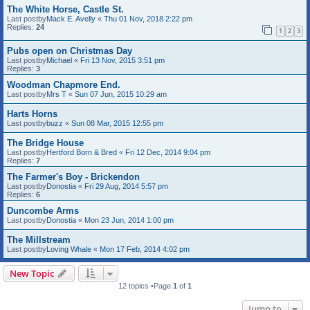
The White Horse, Castle St.
Last postby
Mack E. Avelly
«
Thu 01 Nov, 2018 2:22 pm
Replies:
24
1
2
3
Pubs open on Christmas Day
Last postby
Michael
«
Fri 13 Nov, 2015 3:51 pm
Replies:
3
Woodman Chapmore End.
Last postby
Mrs T
«
Sun 07 Jun, 2015 10:29 am
Harts Horns
Last postby
buzz
«
Sun 08 Mar, 2015 12:55 pm
The Bridge House
Last postby
Hertford Born & Bred
«
Fri 12 Dec, 2014 9:04 pm
Replies:
7
The Farmer's Boy - Brickendon
Last postby
Donostia
«
Fri 29 Aug, 2014 5:57 pm
Replies:
6
Duncombe Arms
Last postby
Donostia
«
Mon 23 Jun, 2014 1:00 pm
The Millstream
Last postby
Loving Whale
«
Mon 17 Feb, 2014 4:02 pm
New Topic
12 topics •Page
1
of
1
Jump to