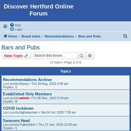
Discover Hertford Online
Forum
FAQ
Login
S
Home
Board index
Recommendations
Bars and Pubs
e
Bars and Pubs
a
Search
Advanced search
New Topic
r
12 topics •Page
1
of
1
c
Topics
h
Recommendations Archive
Last postby
Davej
«
Thu 20 Aug, 2015 2:45 pm
Replies:
1
Established Only Members
Last postby
admin
«
Fri 06 Dec, 2013 5:34 pm
Replies:
9
COVID lockdown
Last postby
highwayman
«
Sat 04 Jul, 2020 7:39 am
Saracens Head
Last postby
TullochArd
«
Thu 17 Jan, 2019 12:50 pm
Replies:
1