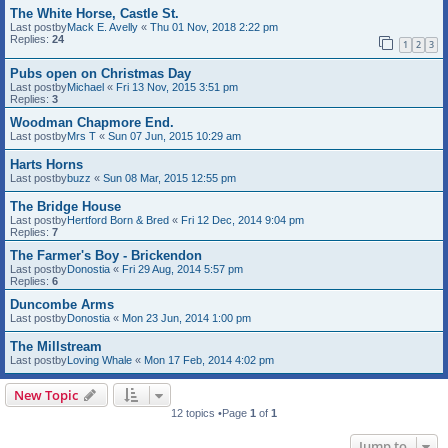
The White Horse, Castle St.
Last postby
Mack E. Avelly
«
Thu 01 Nov, 2018 2:22 pm
Replies:
24
1
2
3
Pubs open on Christmas Day
Last postby
Michael
«
Fri 13 Nov, 2015 3:51 pm
Replies:
3
Woodman Chapmore End.
Last postby
Mrs T
«
Sun 07 Jun, 2015 10:29 am
Harts Horns
Last postby
buzz
«
Sun 08 Mar, 2015 12:55 pm
The Bridge House
Last postby
Hertford Born & Bred
«
Fri 12 Dec, 2014 9:04 pm
Replies:
7
The Farmer's Boy - Brickendon
Last postby
Donostia
«
Fri 29 Aug, 2014 5:57 pm
Replies:
6
Duncombe Arms
Last postby
Donostia
«
Mon 23 Jun, 2014 1:00 pm
The Millstream
Last postby
Loving Whale
«
Mon 17 Feb, 2014 4:02 pm
New Topic
12 topics •Page
1
of
1
Jump to