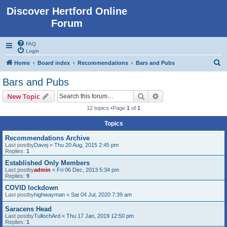
Discover Hertford Online
Forum
FAQ
Login
S
Home
Board index
Recommendations
Bars and Pubs
e
Bars and Pubs
a
Search
Advanced search
New Topic
r
12 topics •Page
1
of
1
c
Topics
h
Recommendations Archive
Last postby
Davej
«
Thu 20 Aug, 2015 2:45 pm
Replies:
1
Established Only Members
Last postby
admin
«
Fri 06 Dec, 2013 5:34 pm
Replies:
9
COVID lockdown
Last postby
highwayman
«
Sat 04 Jul, 2020 7:39 am
Saracens Head
Last postby
TullochArd
«
Thu 17 Jan, 2019 12:50 pm
Replies:
1