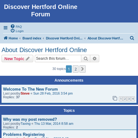
Discover Hertford Online
Forum
FAQ
Login
S
Home
Board index
Discover Hertford Online
About Discover Hertford Online
e
About Discover Hertford Online
a
Search
Advanced search
New Topic
r
c
1
2
Next
30 topics
h
Announcements
Welcome To The New Forum
Last postby
Steve
«
Sun 28 Feb, 2016 3:54 pm
Replies:
37
1
2
3
4
Topics
Why was my post removed?
Last postby
Taxing
«
Thu 13 Mar, 2014 8:58 am
Replies:
2
Problems Registering