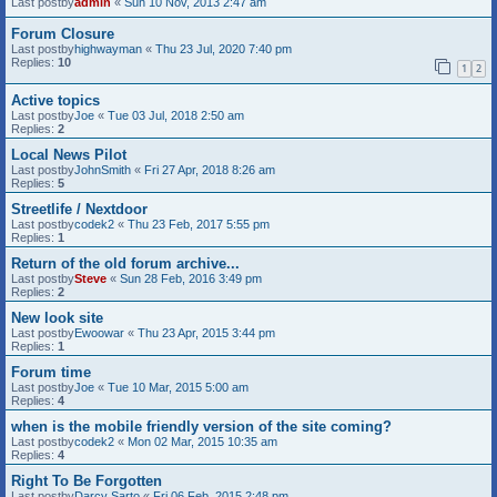
Last postby
admin
«
Sun 10 Nov, 2013 2:47 am
Forum Closure
Last postby
highwayman
«
Thu 23 Jul, 2020 7:40 pm
Replies:
10
1
2
Active topics
Last postby
Joe
«
Tue 03 Jul, 2018 2:50 am
Replies:
2
Local News Pilot
Last postby
JohnSmith
«
Fri 27 Apr, 2018 8:26 am
Replies:
5
Streetlife / Nextdoor
Last postby
codek2
«
Thu 23 Feb, 2017 5:55 pm
Replies:
1
Return of the old forum archive...
Last postby
Steve
«
Sun 28 Feb, 2016 3:49 pm
Replies:
2
New look site
Last postby
Ewoowar
«
Thu 23 Apr, 2015 3:44 pm
Replies:
1
Forum time
Last postby
Joe
«
Tue 10 Mar, 2015 5:00 am
Replies:
4
when is the mobile friendly version of the site coming?
Last postby
codek2
«
Mon 02 Mar, 2015 10:35 am
Replies:
4
Right To Be Forgotten
Last postby
Darcy Sarto
«
Fri 06 Feb, 2015 2:48 pm