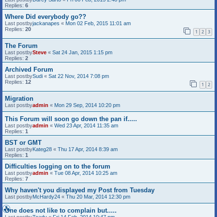
Replies:
6
Where Did everybody go??
Last postby
jackanapes
«
Mon 02 Feb, 2015 11:01 am
Replies:
20
1
2
3
The Forum
Last postby
Steve
«
Sat 24 Jan, 2015 1:15 pm
Replies:
2
Archived Forum
Last postby
Sudi
«
Sat 22 Nov, 2014 7:08 pm
Replies:
12
1
2
Migration
Last postby
admin
«
Mon 29 Sep, 2014 10:20 pm
This Forum will soon go down the pan if.....
Last postby
admin
«
Wed 23 Apr, 2014 11:35 am
Replies:
1
BST or GMT
Last postby
Kateg28
«
Thu 17 Apr, 2014 8:39 am
Replies:
1
Difficulties logging on to the forum
Last postby
admin
«
Tue 08 Apr, 2014 10:25 am
Replies:
7
Why haven't you displayed my Post from Tuesday
Last postby
McHardy24
«
Thu 20 Mar, 2014 12:30 pm
One does not like to complain but.....