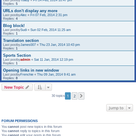
Last postby
Toady
«
Fri 14 Feb, 2014 10:47 pm
Replies:
5
URLs don't display any more
Last postby
Alec
«
Fri 07 Feb, 2014 2:31 pm
Replies:
4
Blog block!
Last postby
Sudi
«
Sun 02 Feb, 2014 11:25 am
Replies:
1
Translation section
Last postby
James007
«
Thu 23 Jan, 2014 10:43 pm
Replies:
1
Sports Section
Last postby
admin
«
Sat 11 Jan, 2014 12:19 pm
Replies:
1
Opening links in new window
Last postby
Frenchie
«
Thu 09 Jan, 2014 9:41 am
Replies:
8
New Topic
1
2
Next
30 topics
Jump to
FORUM PERMISSIONS
You
cannot
post new topics in this forum
You
cannot
reply to topics in this forum
You
cannot
edit your posts in this forum