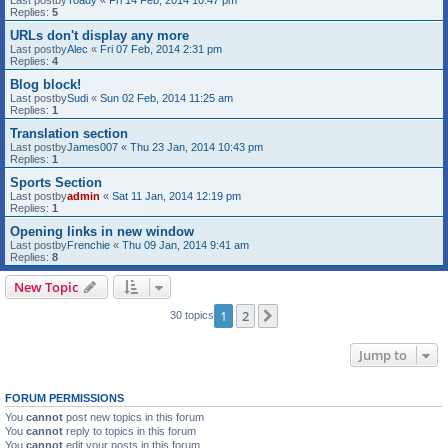
Last postby
Toady
«
Fri 14 Feb, 2014 10:47 pm
Replies:
5
URLs don't display any more
Last postby
Alec
«
Fri 07 Feb, 2014 2:31 pm
Replies:
4
Blog block!
Last postby
Sudi
«
Sun 02 Feb, 2014 11:25 am
Replies:
1
Translation section
Last postby
James007
«
Thu 23 Jan, 2014 10:43 pm
Replies:
1
Sports Section
Last postby
admin
«
Sat 11 Jan, 2014 12:19 pm
Replies:
1
Opening links in new window
Last postby
Frenchie
«
Thu 09 Jan, 2014 9:41 am
Replies:
8
New Topic
1
2
Next
30 topics
Jump to
FORUM PERMISSIONS
You
cannot
post new topics in this forum
You
cannot
reply to topics in this forum
You
cannot
edit your posts in this forum