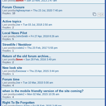
Last postby
admin
«
Sun 10 Nov, 2013 2:47 am
Forum Closure
Last postby
highwayman
«
Thu 23 Jul, 2020 7:40 pm
Replies:
10
1
2
Active topics
Last postby
Joe
«
Tue 03 Jul, 2018 2:50 am
Replies:
2
Local News Pilot
Last postby
JohnSmith
«
Fri 27 Apr, 2018 8:26 am
Replies:
5
Streetlife / Nextdoor
Last postby
codek2
«
Thu 23 Feb, 2017 5:55 pm
Replies:
1
Return of the old forum archive...
Last postby
Steve
«
Sun 28 Feb, 2016 3:49 pm
Replies:
2
New look site
Last postby
Ewoowar
«
Thu 23 Apr, 2015 3:44 pm
Replies:
1
Forum time
Last postby
Joe
«
Tue 10 Mar, 2015 5:00 am
Replies:
4
when is the mobile friendly version of the site coming?
Last postby
codek2
«
Mon 02 Mar, 2015 10:35 am
Replies:
4
Right To Be Forgotten
Last postby
Darcy Sarto
«
Fri 06 Feb, 2015 2:48 pm