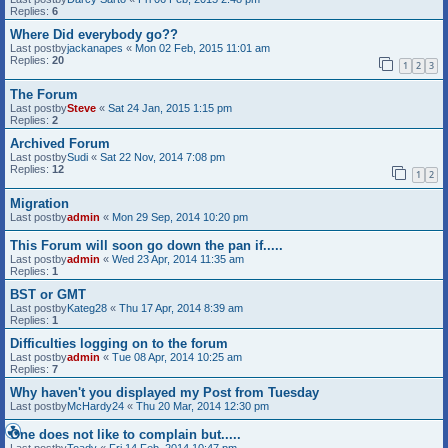
Replies:
6
Where Did everybody go??
Last postby
jackanapes
«
Mon 02 Feb, 2015 11:01 am
Replies:
20
1
2
3
The Forum
Last postby
Steve
«
Sat 24 Jan, 2015 1:15 pm
Replies:
2
Archived Forum
Last postby
Sudi
«
Sat 22 Nov, 2014 7:08 pm
Replies:
12
1
2
Migration
Last postby
admin
«
Mon 29 Sep, 2014 10:20 pm
This Forum will soon go down the pan if.....
Last postby
admin
«
Wed 23 Apr, 2014 11:35 am
Replies:
1
BST or GMT
Last postby
Kateg28
«
Thu 17 Apr, 2014 8:39 am
Replies:
1
Difficulties logging on to the forum
Last postby
admin
«
Tue 08 Apr, 2014 10:25 am
Replies:
7
Why haven't you displayed my Post from Tuesday
Last postby
McHardy24
«
Thu 20 Mar, 2014 12:30 pm
One does not like to complain but.....