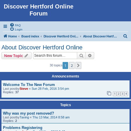
Discover Hertford Online
Forum
FAQ
Login
S
Home
Board index
Discover Hertford Online
About Discover Hertford Online
e
About Discover Hertford Online
a
Search
Advanced search
New Topic
r
c
1
2
Next
30 topics
h
Announcements
Welcome To The New Forum
Last postby
Steve
«
Sun 28 Feb, 2016 3:54 pm
Replies:
37
1
2
3
4
Topics
Why was my post removed?
Last postby
Taxing
«
Thu 13 Mar, 2014 8:58 am
Replies:
2
Problems Registering