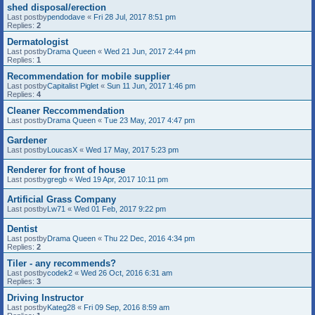
shed disposal/erection
Last postby
pendodave
«
Fri 28 Jul, 2017 8:51 pm
Replies:
2
Dermatologist
Last postby
Drama Queen
«
Wed 21 Jun, 2017 2:44 pm
Replies:
1
Recommendation for mobile supplier
Last postby
Capitalist Piglet
«
Sun 11 Jun, 2017 1:46 pm
Replies:
4
Cleaner Reccommendation
Last postby
Drama Queen
«
Tue 23 May, 2017 4:47 pm
Gardener
Last postby
LoucasX
«
Wed 17 May, 2017 5:23 pm
Renderer for front of house
Last postby
gregb
«
Wed 19 Apr, 2017 10:11 pm
Artificial Grass Company
Last postby
Lw71
«
Wed 01 Feb, 2017 9:22 pm
Dentist
Last postby
Drama Queen
«
Thu 22 Dec, 2016 4:34 pm
Replies:
2
Tiler - any recommends?
Last postby
codek2
«
Wed 26 Oct, 2016 6:31 am
Replies:
3
Driving Instructor
Last postby
Kateg28
«
Fri 09 Sep, 2016 8:59 am