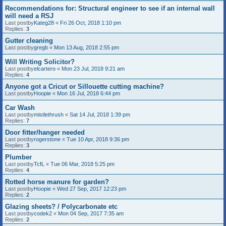
Recommendations for: Structural engineer to see if an internal wall
will need a RSJ
Last postby
Kateg28
«
Fri 26 Oct, 2018 1:10 pm
Replies:
3
Gutter cleaning
Last postby
gregb
«
Mon 13 Aug, 2018 2:55 pm
Will Writing Solicitor?
Last postby
elcartero
«
Mon 23 Jul, 2018 9:21 am
Replies:
4
Anyone got a Cricut or Sillouette cutting machine?
Last postby
Hoopie
«
Mon 16 Jul, 2018 6:44 pm
Car Wash
Last postby
mistlethrush
«
Sat 14 Jul, 2018 1:39 pm
Replies:
7
Door fitter/hanger needed
Last postby
rogerstone
«
Tue 10 Apr, 2018 9:36 pm
Replies:
3
Plumber
Last postby
TcfL
«
Tue 06 Mar, 2018 5:25 pm
Replies:
4
Rotted horse manure for garden?
Last postby
Hoopie
«
Wed 27 Sep, 2017 12:23 pm
Replies:
2
Glazing sheets? / Polycarbonate etc
Last postby
codek2
«
Mon 04 Sep, 2017 7:35 am
Replies:
2