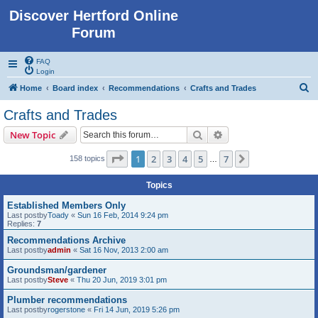
Discover Hertford Online
Forum
FAQ
Login
S
Home
Board index
Recommendations
Crafts and Trades
e
Crafts and Trades
a
Search
Advanced search
New Topic
r
c
Page
1
of
7
1
2
3
4
5
7
Next
158 topics
…
h
Topics
Established Members Only
Last postby
Toady
«
Sun 16 Feb, 2014 9:24 pm
Replies:
7
Recommendations Archive
Last postby
admin
«
Sat 16 Nov, 2013 2:00 am
Groundsman/gardener
Last postby
Steve
«
Thu 20 Jun, 2019 3:01 pm
Plumber recommendations
Last postby
rogerstone
«
Fri 14 Jun, 2019 5:26 pm