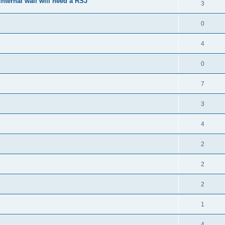
nternal wall will need a RSJ
3
0
4
0
7
3
4
2
2
2
1
4