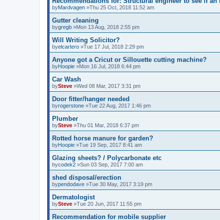
Recommendations for: Structural engineer to see if an i
by
Mardvagen
»Thu 25 Oct, 2018 11:52 am
Gutter cleaning
by
gregb
»Mon 13 Aug, 2018 2:55 pm
Will Writing Solicitor?
by
elcartero
»Tue 17 Jul, 2018 2:29 pm
Anyone got a Cricut or Sillouette cutting machine?
by
Hoopie
»Mon 16 Jul, 2018 6:44 pm
Car Wash
by
Steve
»Wed 08 Mar, 2017 3:31 pm
Door fitter/hanger needed
by
rogerstone
»Tue 22 Aug, 2017 1:46 pm
Plumber
by
Steve
»Thu 01 Mar, 2018 6:37 pm
Rotted horse manure for garden?
by
Hoopie
»Tue 19 Sep, 2017 8:41 am
Glazing sheets? / Polycarbonate etc
by
codek2
»Sun 03 Sep, 2017 7:00 am
shed disposal/erection
by
pendodave
»Tue 30 May, 2017 3:19 pm
Dermatologist
by
Steve
»Tue 20 Jun, 2017 11:55 pm
Recommendation for mobile supplier