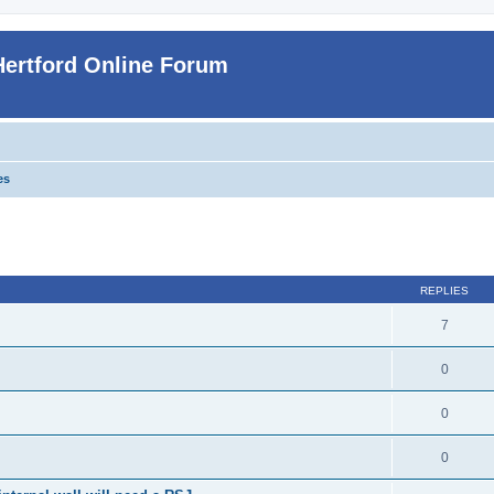
Hertford Online Forum
es
ed search
REPLIES
7
0
0
0