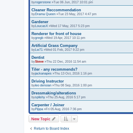
by
rogerstone
»Tue 06 Jun, 2017 10:01 pm
Cleaner Reccommendation
by
Drama Queen
»Tue 23 May, 2017 4:47 pm
Gardener
by
LoucasX
»Wed 17 May, 2017 5:23 pm
Renderer for front of house
by
gregb
»Wed 19 Apr, 2017 10:11 pm
Artificial Grass Company
by
Lw71
»Wed 01 Feb, 2017 9:22 pm
Dentist
by
Steve
»Thu 22 Dec, 2016 11:54 am
Tiler - any recommends?
by
jackanapes
»Thu 13 Oct, 2016 1:16 pm
Driving Instructor
by
leo densian
»Thu 08 Sep, 2016 1:00 pm
Dressmaking/alterations
by
splishy
»Thu 25 Aug, 2016 5:17 pm
Carpenter / Joiner
by
Pippa
»Fri 05 Aug, 2016 7:36 pm
New Topic
Return to Board Index