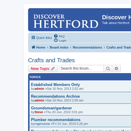
Discover 
Talk about Hertford
FAQ
Quick links
Login
Home
Board index
Recommendations
Crafts and Trad
Crafts and Trades
Search
Advanc
New Topic
TOPICS
Established Members Only
by
admin
»Sat 16 Nov, 2013 2:02 am
Recommendations Archive
by
admin
»Sat 16 Nov, 2013 2:00 am
Groundsman/gardener
by
Steve
»Thu 20 Jun, 2019 3:01 pm
Plumber recommendations
by
rogerstone
»Fri 14 Jun, 2019 5:26 pm