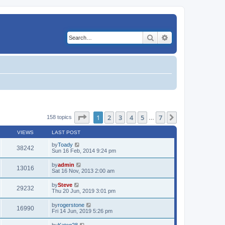
Search
Advanced search
Page
1
of
7
1
2
3
4
5
7
Next
158 topics
…
VIEWS
LAST POST
by
Toady
38242
Sun 16 Feb, 2014 9:24 pm
by
admin
13016
Sat 16 Nov, 2013 2:00 am
by
Steve
29232
Thu 20 Jun, 2019 3:01 pm
by
rogerstone
16990
Fri 14 Jun, 2019 5:26 pm
by
Kateg28