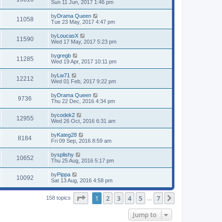
Sun 11 Jun, 2017 1:46 pm
by
Drama Queen
11058
Tue 23 May, 2017 4:47 pm
by
LoucasX
11590
Wed 17 May, 2017 5:23 pm
by
gregb
11285
Wed 19 Apr, 2017 10:11 pm
by
Lw71
12212
Wed 01 Feb, 2017 9:22 pm
by
Drama Queen
9736
Thu 22 Dec, 2016 4:34 pm
by
codek2
12955
Wed 26 Oct, 2016 6:31 am
by
Kateg28
8184
Fri 09 Sep, 2016 8:59 am
by
splishy
10652
Thu 25 Aug, 2016 5:17 pm
by
Pippa
10092
Sat 13 Aug, 2016 4:58 pm
Page
1
of
7
1
2
3
4
5
7
Next
158 topics
…
Jump to