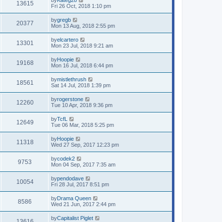
13615
Fri 26 Oct, 2018 1:10 pm
by
gregb
20377
Mon 13 Aug, 2018 2:55 pm
by
elcartero
13301
Mon 23 Jul, 2018 9:21 am
by
Hoopie
19168
Mon 16 Jul, 2018 6:44 pm
by
mistlethrush
18561
Sat 14 Jul, 2018 1:39 pm
by
rogerstone
12260
Tue 10 Apr, 2018 9:36 pm
by
TcfL
12649
Tue 06 Mar, 2018 5:25 pm
by
Hoopie
11318
Wed 27 Sep, 2017 12:23 pm
by
codek2
9753
Mon 04 Sep, 2017 7:35 am
by
pendodave
10054
Fri 28 Jul, 2017 8:51 pm
by
Drama Queen
8586
Wed 21 Jun, 2017 2:44 pm
by
Capitalist Piglet
13616