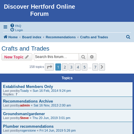
Discover Hertford Online
Forum
FAQ
Login
S
Home
Board index
Recommendations
Crafts and Trades
e
Crafts and Trades
a
Search
Advanced search
New Topic
r
c
Page
1
of
7
1
2
3
4
5
7
Next
158 topics
…
h
Topics
Established Members Only
Last postby
Toady
«
Sun 16 Feb, 2014 9:24 pm
Replies:
7
Recommendations Archive
Last postby
admin
«
Sat 16 Nov, 2013 2:00 am
Groundsman/gardener
Last postby
Steve
«
Thu 20 Jun, 2019 3:01 pm
Plumber recommendations
Last postby
rogerstone
«
Fri 14 Jun, 2019 5:26 pm