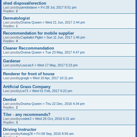
shed disposal/erection
Last postby
pendodave
«
Fri 28 Jul, 2017 8:51 pm
Replies:
2
Dermatologist
Last postby
Drama Queen
«
Wed 21 Jun, 2017 2:44 pm
Replies:
1
Recommendation for mobile supplier
Last postby
Capitalist Piglet
«
Sun 11 Jun, 2017 1:46 pm
Replies:
4
Cleaner Reccommendation
Last postby
Drama Queen
«
Tue 23 May, 2017 4:47 pm
Gardener
Last postby
LoucasX
«
Wed 17 May, 2017 5:23 pm
Renderer for front of house
Last postby
gregb
«
Wed 19 Apr, 2017 10:11 pm
Artificial Grass Company
Last postby
Lw71
«
Wed 01 Feb, 2017 9:22 pm
Dentist
Last postby
Drama Queen
«
Thu 22 Dec, 2016 4:34 pm
Replies:
2
Tiler - any recommends?
Last postby
codek2
«
Wed 26 Oct, 2016 6:31 am
Replies:
3
Driving Instructor
Last postby
Kateg28
«
Fri 09 Sep, 2016 8:59 am