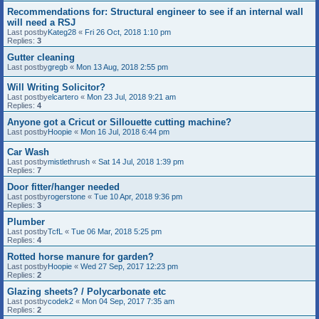
Recommendations for: Structural engineer to see if an internal wall
will need a RSJ
Last postby
Kateg28
«
Fri 26 Oct, 2018 1:10 pm
Replies:
3
Gutter cleaning
Last postby
gregb
«
Mon 13 Aug, 2018 2:55 pm
Will Writing Solicitor?
Last postby
elcartero
«
Mon 23 Jul, 2018 9:21 am
Replies:
4
Anyone got a Cricut or Sillouette cutting machine?
Last postby
Hoopie
«
Mon 16 Jul, 2018 6:44 pm
Car Wash
Last postby
mistlethrush
«
Sat 14 Jul, 2018 1:39 pm
Replies:
7
Door fitter/hanger needed
Last postby
rogerstone
«
Tue 10 Apr, 2018 9:36 pm
Replies:
3
Plumber
Last postby
TcfL
«
Tue 06 Mar, 2018 5:25 pm
Replies:
4
Rotted horse manure for garden?
Last postby
Hoopie
«
Wed 27 Sep, 2017 12:23 pm
Replies:
2
Glazing sheets? / Polycarbonate etc
Last postby
codek2
«
Mon 04 Sep, 2017 7:35 am
Replies:
2