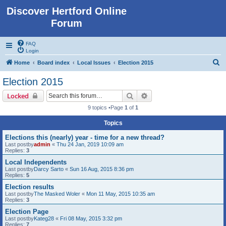
Discover Hertford Online
Forum
FAQ
Login
S
Home
Board index
Local Issues
Election 2015
e
Election 2015
a
Search
Advanced search
Locked
r
9 topics •Page
1
of
1
c
Topics
h
Elections this (nearly) year - time for a new thread?
Last postby
admin
«
Thu 24 Jan, 2019 10:09 am
Replies:
3
Local Independents
Last postby
Darcy Sarto
«
Sun 16 Aug, 2015 8:36 pm
Replies:
5
Election results
Last postby
The Masked Woler
«
Mon 11 May, 2015 10:35 am
Replies:
3
Election Page
Last postby
Kateg28
«
Fri 08 May, 2015 3:32 pm
Replies:
7