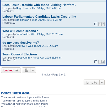
Local issue - trouble with those 'visiting Hertford'.
Last postby
Hugo Kane
«
Thu 30 Apr, 2015 4:00 pm
Replies:
1
Labour Parliamentary Candidate Lacks Credibility
Last postby
leo densian
«
Wed 29 Apr, 2015 6:32 pm
Replies:
12
1
2
Who will come second?
Last postby
JohnSmith
«
Wed 29 Apr, 2015 11:23 am
Replies:
6
do my eyes deceive me?
Last postby
Andrew
«
Wed 15 Apr, 2015 9:26 am
Replies:
3
Town Council Elections
Last postby
SloopJohnB
«
Fri 03 Apr, 2015 11:55 am
Replies:
10
1
2
Locked
9 topics •Page
1
of
1
Jump to
FORUM PERMISSIONS
You
cannot
post new topics in this forum
You
cannot
reply to topics in this forum
You
cannot
edit your posts in this forum