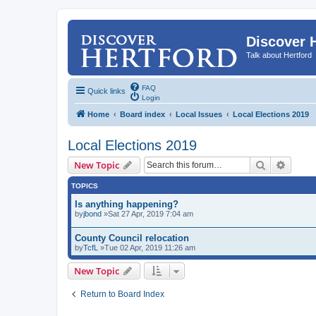
Discover 
Talk about Hertford
FAQ
Quick links
Login
Home
Board index
Local Issues
Local Elections 2019
Local Elections 2019
Search
Advanc
New Topic
TOPICS
Is anything happening?
by
jbond
»Sat 27 Apr, 2019 7:04 am
County Council relocation
by
TcfL
»Tue 02 Apr, 2019 11:26 am
New Topic
Return to Board Index