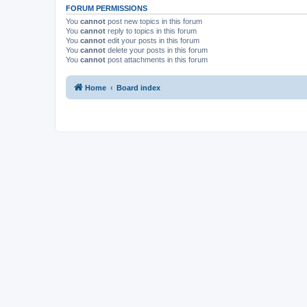
FORUM PERMISSIONS
You
cannot
post new topics in this forum
You
cannot
reply to topics in this forum
You
cannot
edit your posts in this forum
You
cannot
delete your posts in this forum
You
cannot
post attachments in this forum
Home
Board index