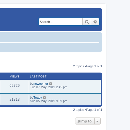
Search
Advanced search
2 topics •Page
1
of
1
VIEWS
LAST POST
by
newcomer
62729
Tue 07 May, 2019 2:45 pm
by
Toady
21313
Sun 05 May, 2019 9:39 pm
2 topics •Page
1
of
1
Jump to