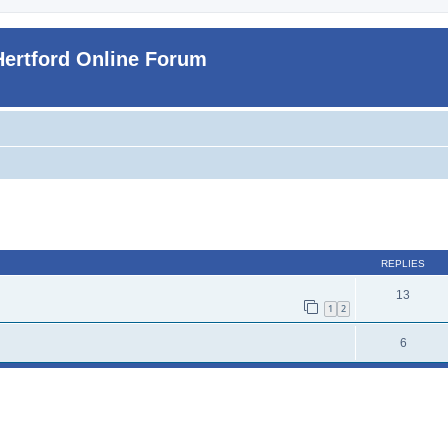
Hertford Online Forum
ed search
REPLIES
13
1
2
6