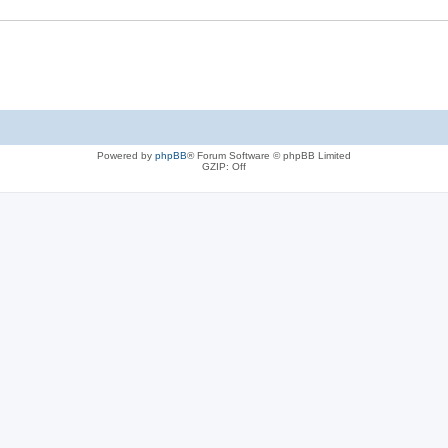
Powered by
phpBB
® Forum Software © phpBB Limited
GZIP: Off