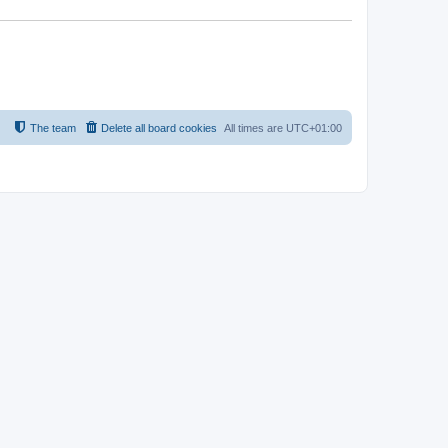
The team
Delete all board cookies
All times are
UTC+01:00