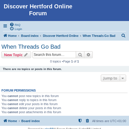
Discover Hertford Online
Forum
FAQ
Login
S
Home
Board index
Discover Hertford Online
When Threads Go Bad
e
When Threads Go Bad
a
Search
Advanced search
New Topic
r
0 topics •Page
1
of
1
c
There are no topics or posts in this forum.
h
Jump to
FORUM PERMISSIONS
You
cannot
post new topics in this forum
You
cannot
reply to topics in this forum
You
cannot
edit your posts in this forum
You
cannot
delete your posts in this forum
You
cannot
post attachments in this forum
Home
Board index
All times are
UTC+01:00
Powered by
phpBB
® Forum Software © phpBB Limited