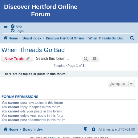
Discover Hertford Online
Forum
FAQ
Login
S
Home
Board index
Discover Hertford Online
When Threads Go Bad
e
When Threads Go Bad
a
Search
Advanced search
New Topic
r
0 topics •Page
1
of
1
c
There are no topics or posts in this forum.
h
Jump to
FORUM PERMISSIONS
You
cannot
post new topics in this forum
You
cannot
reply to topics in this forum
You
cannot
edit your posts in this forum
You
cannot
delete your posts in this forum
You
cannot
post attachments in this forum
Home
Board index
All times are
UTC+01:00
Powered by
phpBB
® Forum Software © phpBB Limited