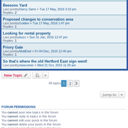
Beesons Yard
Last postby
Darcy Sarto
«
Tue 17 May, 2016 3:10 pm
Replies:
2
Proposed changes to conservation area
Last postby
Golden
«
Tue 17 May, 2016 1:47 pm
Replies:
1
Looking for rental property
Last postby
buzz
«
Sun 31 Jan, 2016 12:47 pm
Replies:
1
Priory Gate
Last postby
MultiDad
«
Fri 04 Dec, 2015 12:40 pm
Replies:
1
So that's where the old Hertford East sign went!
Last postby
newcomer
«
Wed 21 Oct, 2015 11:29 am
New Topic
1
2
Next
49 topics
Jump to
FORUM PERMISSIONS
You
cannot
post new topics in this forum
You
cannot
reply to topics in this forum
You
cannot
edit your posts in this forum
You
cannot
delete your posts in this forum