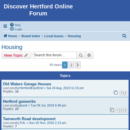
Discover Hertford Online
Forum
FAQ
Login
S
Home
Board index
Local Issues
Housing
e
Housing
a
Search
Advanced search
New Topic
r
c
1
2
Next
49 topics
h
Topics
Old Waters Garage Houses
Last postby
HertfordEastEnd
«
Sat 24 Aug, 2019 11:15 pm
Replies:
16
1
2
Hertford gasworks
Last postby
jbond
«
Tue 09 Jul, 2019 6:48 pm
Replies:
23
1
2
3
Tamworth Road development
Last postby
TcfL
«
Sun 25 Nov, 2018 2:13 pm
Replies:
7