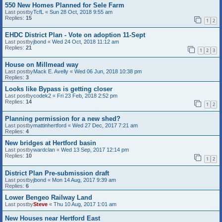
550 New Homes Planned for Sele Farm
Last postby
TcfL
«
Sun 28 Oct, 2018 9:55 am
Replies:
15
1
2
EHDC District Plan - Vote on adoption 11-Sept
Last postby
jbond
«
Wed 24 Oct, 2018 11:12 am
Replies:
21
1
2
3
House on Millmead way
Last postby
Mack E. Avelly
«
Wed 06 Jun, 2018 10:38 pm
Replies:
3
Looks like Bypass is getting closer
Last postby
codek2
«
Fri 23 Feb, 2018 2:52 pm
Replies:
14
1
2
Planning permission for a new shed?
Last postby
mattinhertford
«
Wed 27 Dec, 2017 7:21 am
Replies:
4
New bridges at Hertford basin
Last postby
wardclan
«
Wed 13 Sep, 2017 12:14 pm
Replies:
10
1
2
District Plan Pre-submission draft
Last postby
jbond
«
Mon 14 Aug, 2017 9:39 am
Replies:
6
Lower Bengeo Railway Land
Last postby
Steve
«
Thu 10 Aug, 2017 1:01 am
New Houses near Hertford East