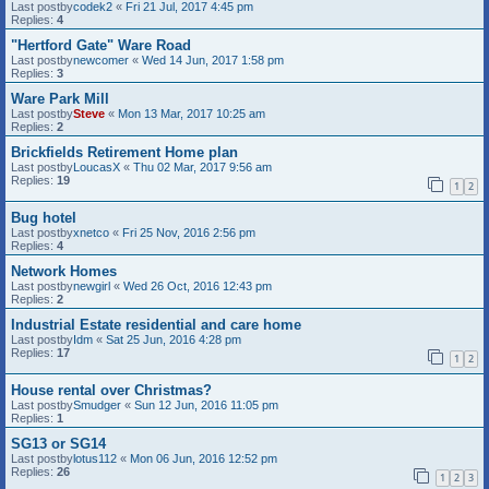
Last postby
codek2
«
Fri 21 Jul, 2017 4:45 pm
Replies:
4
"Hertford Gate" Ware Road
Last postby
newcomer
«
Wed 14 Jun, 2017 1:58 pm
Replies:
3
Ware Park Mill
Last postby
Steve
«
Mon 13 Mar, 2017 10:25 am
Replies:
2
Brickfields Retirement Home plan
Last postby
LoucasX
«
Thu 02 Mar, 2017 9:56 am
Replies:
19
1
2
Bug hotel
Last postby
xnetco
«
Fri 25 Nov, 2016 2:56 pm
Replies:
4
Network Homes
Last postby
newgirl
«
Wed 26 Oct, 2016 12:43 pm
Replies:
2
Industrial Estate residential and care home
Last postby
Idm
«
Sat 25 Jun, 2016 4:28 pm
Replies:
17
1
2
House rental over Christmas?
Last postby
Smudger
«
Sun 12 Jun, 2016 11:05 pm
Replies:
1
SG13 or SG14
Last postby
lotus112
«
Mon 06 Jun, 2016 12:52 pm
Replies:
26
1
2
3