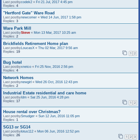
Last postby
codek2
«
Fri 21 Jul, 2017 4:45 pm
Replies:
4
"Hertford Gate" Ware Road
Last postby
newcomer
«
Wed 14 Jun, 2017 1:58 pm
Replies:
3
Ware Park Mill
Last postby
Steve
«
Mon 13 Mar, 2017 10:25 am
Replies:
2
Brickfields Retirement Home plan
Last postby
LoucasX
«
Thu 02 Mar, 2017 9:56 am
Replies:
19
1
2
Bug hotel
Last postby
xnetco
«
Fri 25 Nov, 2016 2:56 pm
Replies:
4
Network Homes
Last postby
newgirl
«
Wed 26 Oct, 2016 12:43 pm
Replies:
2
Industrial Estate residential and care home
Last postby
Idm
«
Sat 25 Jun, 2016 4:28 pm
Replies:
17
1
2
House rental over Christmas?
Last postby
Smudger
«
Sun 12 Jun, 2016 11:05 pm
Replies:
1
SG13 or SG14
Last postby
lotus112
«
Mon 06 Jun, 2016 12:52 pm
Replies:
26
1
2
3