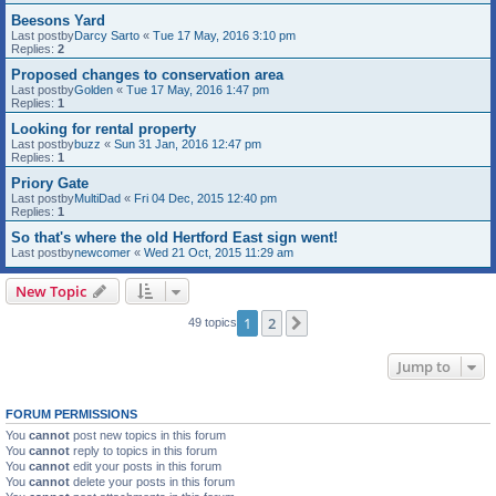
Beesons Yard
Last postby
Darcy Sarto
«
Tue 17 May, 2016 3:10 pm
Replies:
2
Proposed changes to conservation area
Last postby
Golden
«
Tue 17 May, 2016 1:47 pm
Replies:
1
Looking for rental property
Last postby
buzz
«
Sun 31 Jan, 2016 12:47 pm
Replies:
1
Priory Gate
Last postby
MultiDad
«
Fri 04 Dec, 2015 12:40 pm
Replies:
1
So that's where the old Hertford East sign went!
Last postby
newcomer
«
Wed 21 Oct, 2015 11:29 am
New Topic
1
2
Next
49 topics
Jump to
FORUM PERMISSIONS
You
cannot
post new topics in this forum
You
cannot
reply to topics in this forum
You
cannot
edit your posts in this forum
You
cannot
delete your posts in this forum