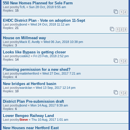
550 New Homes Planned for Sele Farm
Last postby
TcfL
«
Sun 28 Oct, 2018 9:55 am
Replies:
15
1
2
EHDC District Plan - Vote on adoption 11-Sept
Last postby
jbond
«
Wed 24 Oct, 2018 11:12 am
Replies:
21
1
2
3
House on Millmead way
Last postby
Mack E. Avelly
«
Wed 06 Jun, 2018 10:38 pm
Replies:
3
Looks like Bypass is getting closer
Last postby
codek2
«
Fri 23 Feb, 2018 2:52 pm
Replies:
14
1
2
Planning permission for a new shed?
Last postby
mattinhertford
«
Wed 27 Dec, 2017 7:21 am
Replies:
4
New bridges at Hertford basin
Last postby
wardclan
«
Wed 13 Sep, 2017 12:14 pm
Replies:
10
1
2
District Plan Pre-submission draft
Last postby
jbond
«
Mon 14 Aug, 2017 9:39 am
Replies:
6
Lower Bengeo Railway Land
Last postby
Steve
«
Thu 10 Aug, 2017 1:01 am
New Houses near Hertford East