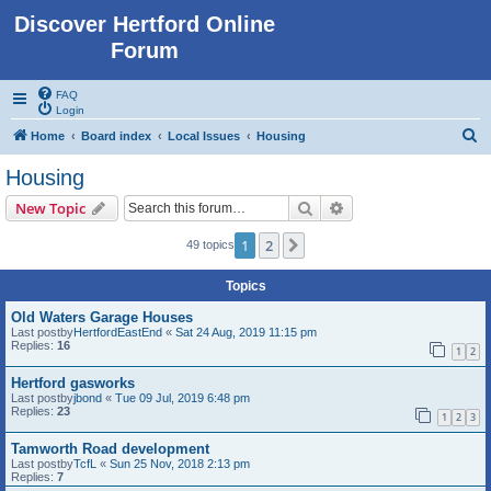
Discover Hertford Online
Forum
FAQ
Login
S
Home
Board index
Local Issues
Housing
e
Housing
a
Search
Advanced search
New Topic
r
c
1
2
Next
49 topics
h
Topics
Old Waters Garage Houses
Last postby
HertfordEastEnd
«
Sat 24 Aug, 2019 11:15 pm
Replies:
16
1
2
Hertford gasworks
Last postby
jbond
«
Tue 09 Jul, 2019 6:48 pm
Replies:
23
1
2
3
Tamworth Road development
Last postby
TcfL
«
Sun 25 Nov, 2018 2:13 pm
Replies:
7