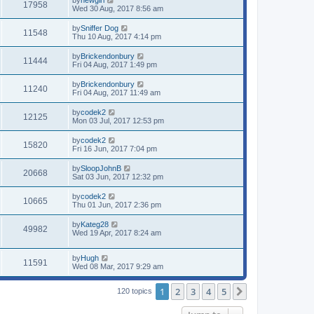
17958
Wed 30 Aug, 2017 8:56 am
by
Sniffer Dog
11548
Thu 10 Aug, 2017 4:14 pm
by
Brickendonbury
11444
Fri 04 Aug, 2017 1:49 pm
by
Brickendonbury
11240
Fri 04 Aug, 2017 11:49 am
by
codek2
12125
Mon 03 Jul, 2017 12:53 pm
by
codek2
15820
Fri 16 Jun, 2017 7:04 pm
by
SloopJohnB
20668
Sat 03 Jun, 2017 12:32 pm
by
codek2
10665
Thu 01 Jun, 2017 2:36 pm
by
Kateg28
49982
Wed 19 Apr, 2017 8:24 am
by
Hugh
11591
Wed 08 Mar, 2017 9:29 am
1
2
3
4
5
Next
120 topics