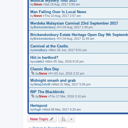
Musical Mystery Tour 2017
by
Steve
»Sat 19 Aug, 2017 2:50 am
Man Falling Over Is Local News
by
Steve
»Thu 10 Aug, 2017 2:57 am
Merdeka Malaysian Carnival 23rd September 2017
by
Brickendonbury
»Fri 04 Aug, 2017 1:49 pm
Brickendonbury Estate Heritage Open Day 9th Septemb
by
Brickendonbury
»Fri 04 Aug, 2017 11:49 am
Carnival at the Castle.
by
woodbury
»Mon 26 Jun, 2017 8:51 pm
Hiit in hertford?
by
codek2
»Mon 05 Sep, 2016 8:15 pm
Classic Bus Day
by
Steve
»Fri 03 Jun, 2016 2:22 pm
Midnight smash and grab
by
SloopJohnB
»Wed 31 May, 2017 5:06 pm
RIP The Blackbirds
by
Steve
»Thu 17 Mar, 2016 3:10 pm
Hertspost
by
Hugh
»Wed 08 Mar, 2017 9:29 am
New Topic