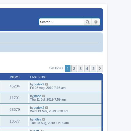
Search
Advanced search
1
2
3
4
5
Next
120 topics
VIEWS
LAST POST
by
codek2
46204
Fri 23 Aug, 2019 7:16 am
by
jbond
11701
Thu 11 Jul, 2019 7:59 am
by
codek2
23679
Wed 13 Mar, 2019 9:30 am
by
ridley
10577
Tue 28 Aug, 2018 11:16 am
by
TcfL