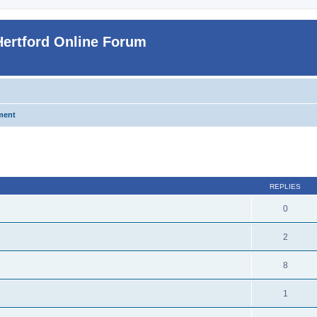
Hertford Online Forum
ment
ed search
REPLIES
0
2
8
1