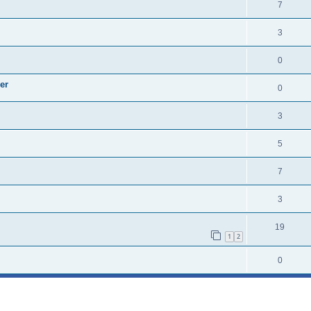
7
3
0
er
0
3
5
7
3
19
1
2
0