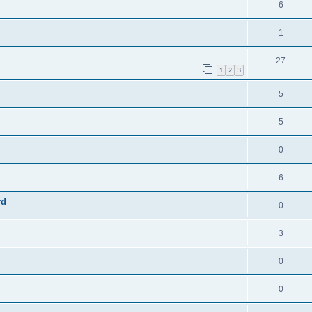
6
1
27
1
2
3
5
5
0
6
rd
0
3
0
0