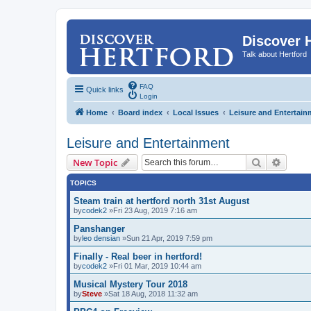
Discover 
Talk about Hertford
FAQ
Quick links
Login
Home
Board index
Local Issues
Leisure and Entertain
Leisure and Entertainment
Search
Advanc
New Topic
TOPICS
Steam train at hertford north 31st August
by
codek2
»Fri 23 Aug, 2019 7:16 am
Panshanger
by
leo densian
»Sun 21 Apr, 2019 7:59 pm
Finally - Real beer in hertford!
by
codek2
»Fri 01 Mar, 2019 10:44 am
Musical Mystery Tour 2018
by
Steve
»Sat 18 Aug, 2018 11:32 am