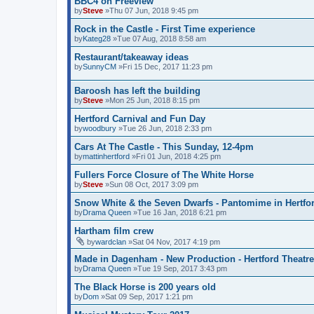
BBC4 on Freeview
by
Steve
»Thu 07 Jun, 2018 9:45 pm
Rock in the Castle - First Time experience
by
Kateg28
»Tue 07 Aug, 2018 8:58 am
Restaurant/takeaway ideas
by
SunnyCM
»Fri 15 Dec, 2017 11:23 pm
Baroosh has left the building
by
Steve
»Mon 25 Jun, 2018 8:15 pm
Hertford Carnival and Fun Day
by
woodbury
»Tue 26 Jun, 2018 2:33 pm
Cars At The Castle - This Sunday, 12-4pm
by
mattinhertford
»Fri 01 Jun, 2018 4:25 pm
Fullers Force Closure of The White Horse
by
Steve
»Sun 08 Oct, 2017 3:09 pm
Snow White & the Seven Dwarfs - Pantomime in Hertfo
by
Drama Queen
»Tue 16 Jan, 2018 6:21 pm
Hartham film crew
by
wardclan
»Sat 04 Nov, 2017 4:19 pm
Made in Dagenham - New Production - Hertford Theatre
by
Drama Queen
»Tue 19 Sep, 2017 3:43 pm
The Black Horse is 200 years old
by
Dom
»Sat 09 Sep, 2017 1:21 pm