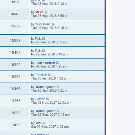
18818
Thu 23 Aug, 2018 9:10 pm
by
Steve
9041
Tue 07 Aug, 2018 8:58 pm
by
rogerstone
75639
Tue 07 Aug, 2018 6:18 pm
by
TcfL
15253
Fri 29 Jun, 2018 8:53 am
by
TcfL
15408
Fri 29 Jun, 2018 8:48 am
by
mattinhertford
19322
Fri 01 Jun, 2018 4:25 pm
by
Footfruit
18398
Thu 05 Apr, 2018 4:35 pm
by
Drama Queen
19465
Tue 16 Jan, 2018 6:21 pm
by
Golden
13366
Thu 09 Nov, 2017 12:01 pm
by
Drama Queen
19039
Tue 19 Sep, 2017 3:43 pm
by
Dom
13499
Sat 09 Sep, 2017 1:21 pm
by
newgirl