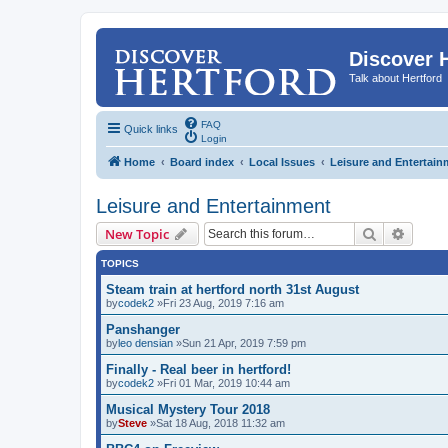
Discover 
Talk about Hertford
FAQ
Quick links
Login
Home
Board index
Local Issues
Leisure and Entertain
Leisure and Entertainment
Search
Advanc
New Topic
TOPICS
Steam train at hertford north 31st August
by
codek2
»Fri 23 Aug, 2019 7:16 am
Panshanger
by
leo densian
»Sun 21 Apr, 2019 7:59 pm
Finally - Real beer in hertford!
by
codek2
»Fri 01 Mar, 2019 10:44 am
Musical Mystery Tour 2018
by
Steve
»Sat 18 Aug, 2018 11:32 am