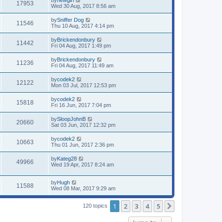
17953
Wed 30 Aug, 2017 8:56 am
by
Sniffer Dog
11546
Thu 10 Aug, 2017 4:14 pm
by
Brickendonbury
11442
Fri 04 Aug, 2017 1:49 pm
by
Brickendonbury
11236
Fri 04 Aug, 2017 11:49 am
by
codek2
12122
Mon 03 Jul, 2017 12:53 pm
by
codek2
15818
Fri 16 Jun, 2017 7:04 pm
by
SloopJohnB
20660
Sat 03 Jun, 2017 12:32 pm
by
codek2
10663
Thu 01 Jun, 2017 2:36 pm
by
Kateg28
49966
Wed 19 Apr, 2017 8:24 am
by
Hugh
11588
Wed 08 Mar, 2017 9:29 am
1
2
3
4
5
Next
120 topics