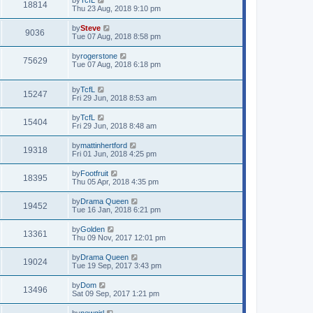
18814
Thu 23 Aug, 2018 9:10 pm
by
Steve
9036
Tue 07 Aug, 2018 8:58 pm
by
rogerstone
75629
Tue 07 Aug, 2018 6:18 pm
by
TcfL
15247
Fri 29 Jun, 2018 8:53 am
by
TcfL
15404
Fri 29 Jun, 2018 8:48 am
by
mattinhertford
19318
Fri 01 Jun, 2018 4:25 pm
by
Footfruit
18395
Thu 05 Apr, 2018 4:35 pm
by
Drama Queen
19452
Tue 16 Jan, 2018 6:21 pm
by
Golden
13361
Thu 09 Nov, 2017 12:01 pm
by
Drama Queen
19024
Tue 19 Sep, 2017 3:43 pm
by
Dom
13496
Sat 09 Sep, 2017 1:21 pm
by
newgirl