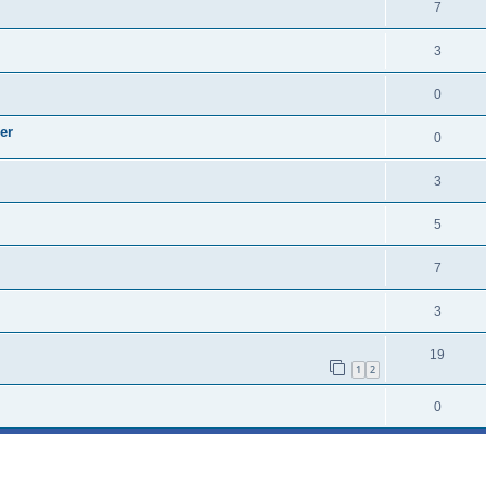
7
3
0
er
0
3
5
7
3
19
1
2
0