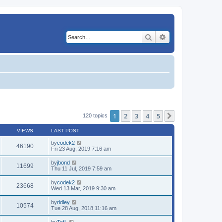
Search
Advanced search
1
2
3
4
5
Next
120 topics
VIEWS
LAST POST
by
codek2
46190
Fri 23 Aug, 2019 7:16 am
by
jbond
11699
Thu 11 Jul, 2019 7:59 am
by
codek2
23668
Wed 13 Mar, 2019 9:30 am
by
ridley
10574
Tue 28 Aug, 2018 11:16 am
by
TcfL