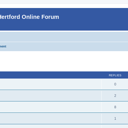
Hertford Online Forum
ment
ed search
REPLIES
0
2
8
1