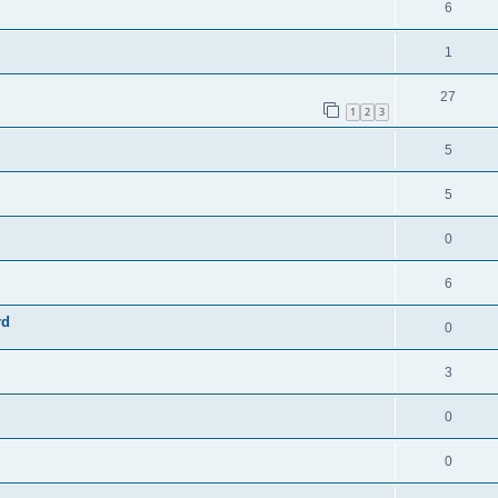
6
1
27
1
2
3
5
5
0
6
rd
0
3
0
0