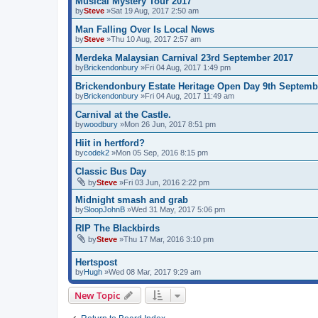
Musical Mystery Tour 2017
by
Steve
»Sat 19 Aug, 2017 2:50 am
Man Falling Over Is Local News
by
Steve
»Thu 10 Aug, 2017 2:57 am
Merdeka Malaysian Carnival 23rd September 2017
by
Brickendonbury
»Fri 04 Aug, 2017 1:49 pm
Brickendonbury Estate Heritage Open Day 9th Septemb
by
Brickendonbury
»Fri 04 Aug, 2017 11:49 am
Carnival at the Castle.
by
woodbury
»Mon 26 Jun, 2017 8:51 pm
Hiit in hertford?
by
codek2
»Mon 05 Sep, 2016 8:15 pm
Classic Bus Day
by
Steve
»Fri 03 Jun, 2016 2:22 pm
Midnight smash and grab
by
SloopJohnB
»Wed 31 May, 2017 5:06 pm
RIP The Blackbirds
by
Steve
»Thu 17 Mar, 2016 3:10 pm
Hertspost
by
Hugh
»Wed 08 Mar, 2017 9:29 am
New Topic