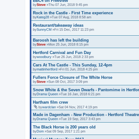
BBC4 on Freeview
by
Steve
»Thu 07 Jun, 2018 9:45 pm
Rock in the Castle - First Time experience
by
Kateg28
»Tue 07 Aug, 2018 8:58 am
Restaurant/takeaway ideas
by
SunnyCM
»Fri 15 Dec, 2017 11:23 pm
Baroosh has left the building
by
Steve
»Mon 25 Jun, 2018 8:15 pm
Hertford Carnival and Fun Day
by
woodbury
»Tue 26 Jun, 2018 2:33 pm
Cars At The Castle - This Sunday, 12-4pm
by
mattinhertford
»Fri 01 Jun, 2018 4:25 pm
Fullers Force Closure of The White Horse
by
Steve
»Sun 08 Oct, 2017 3:09 pm
Snow White & the Seven Dwarfs - Pantomime in Hertfo
by
Drama Queen
»Tue 16 Jan, 2018 6:21 pm
Hartham film crew
by
wardclan
»Sat 04 Nov, 2017 4:19 pm
Made in Dagenham - New Production - Hertford Theatre
by
Drama Queen
»Tue 19 Sep, 2017 3:43 pm
The Black Horse is 200 years old
by
Dom
»Sat 09 Sep, 2017 1:21 pm